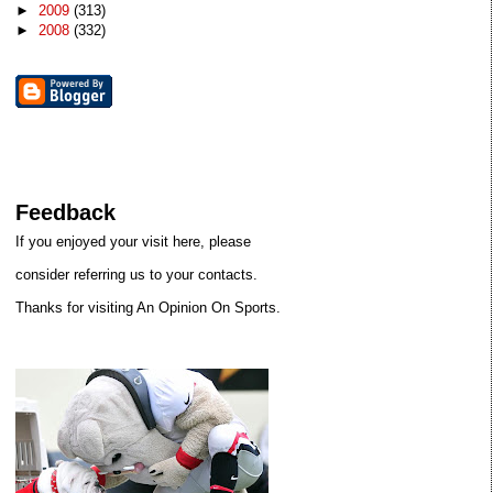
►
2009
(313)
►
2008
(332)
Feedback
If you enjoyed your visit here, please
consider referring us to your contacts.
Thanks for visiting An Opinion On Sports.