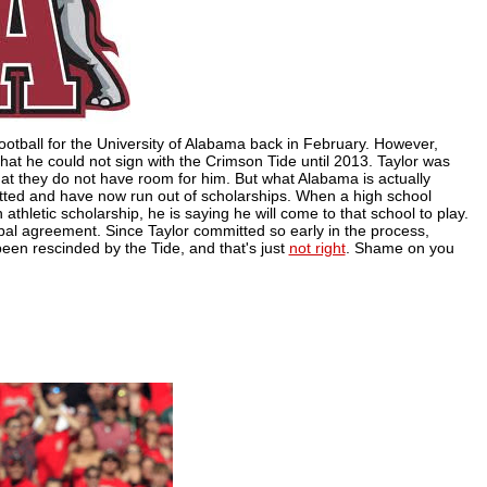
football for the University of Alabama back in February. However,
that he could not sign with the Crimson Tide until 2013. Taylor was
t they do not have room for him. But what Alabama is actually
itted and have now run out of scholarships. When a high school
thletic scholarship, he is saying he will come to that school to play.
verbal agreement. Since Taylor committed so early in the process,
een rescinded by the Tide, and that's just
not right
. Shame on you