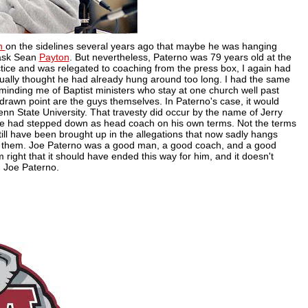
n
on the sidelines several years ago that maybe he was hanging
 ask Sean
Payton
. But nevertheless, Paterno was 79 years old at the
actice and was relegated to coaching from the press box, I again had
tually thought he had already hung around too long. I had the same
eminding me of Baptist ministers who stay at one church well past
rawn point are the guys themselves. In Paterno's case, it would
nn State University. That travesty did occur by the name of Jerry
e had stepped down as head coach on his own terms. Not the terms
till have been brought up in the allegations that now sadly hangs
f them. Joe Paterno was a good man, a good coach, and a good
 right that it should have ended this way for him, and it doesn't
 Joe Paterno.