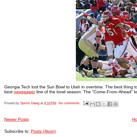
Georgia Tech lost the Sun Bowl to Utah in overtime. The best thing to 
best
newspaper
line of the bowl season: The "Come-From-Ahead" los
Posted by
Sports Dawg
at
4:10 PM
No comments:
Newer Posts
H
Subscribe to:
Posts (Atom)