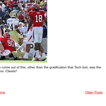
come out of this, other than the gratification that Tech lost, was the
s. Classic!
ome
Older Posts