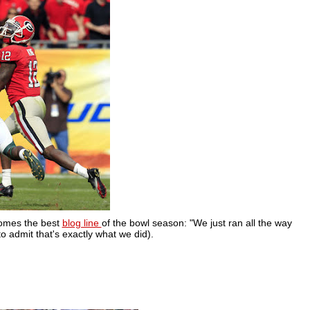
comes the best
blog line
of the bowl season: "We just ran all the way
to admit that's exactly what we did).