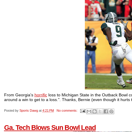
From Georgia's
horrific
loss to Michigan State in the Outback Bowl 
around a win to get to a loss.". Thanks, Bernie (even though it hurts 
Posted by
Sports Dawg
at
4:21 PM
No comments:
Ga. Tech Blows Sun Bowl Lead