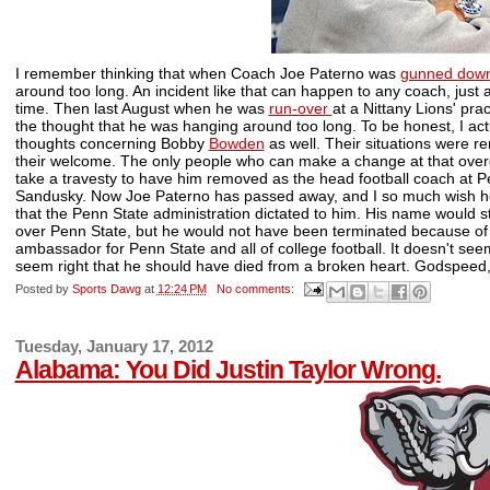
I remember thinking that when Coach Joe Paterno was
gunned dow
around too long. An incident like that can happen to any coach, just
time. Then last August when he was
run-over
at a Nittany Lions' pr
the thought that he was hanging around too long. To be honest, I ac
thoughts concerning Bobby
Bowden
as well. Their situations were r
their welcome. The only people who can make a change at that overd
take a travesty to have him removed as the head football coach at Pe
Sandusky. Now Joe Paterno has passed away, and I so much wish h
that the Penn State administration dictated to him. His name would s
over Penn State, but he would not have been terminated because o
ambassador for Penn State and all of college football. It doesn't seem
seem right that he should have died from a broken heart. Godspeed,
Posted by
Sports Dawg
at
12:24 PM
No comments:
Tuesday, January 17, 2012
Alabama: You Did Justin Taylor Wrong.