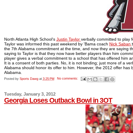
North Atlanta High School's
Justin Taylor
verbally committed to play 
Taylor was informed this past weekend by 'Bama coach
Nick Saban
the 7th Alabama commitment at the time, and now they are saying tha
saying to Taylor is that they now have better players than him comm
player gives a verbal commitment to a school that has offered him an a
It is a consent of both parties. No, it is not binding; just more of a 
Alabama should honor its offer to him. However, the 2012 offer has b
Alabama.
Posted by
Sports Dawg
at
3:25 PM
No comments:
Tuesday, January 3, 2012
Georgia Loses Outback Bowl in 3OT