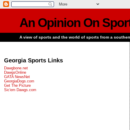
An Opinion On Spor
A view of sports and the world of sports from a souther
Georgia Sports Links
Dawgbone.net
DawgsOnline
GATA NewsNet
GeorgiaDogs.com
Get The Picture
Sic'em Dawgs.com