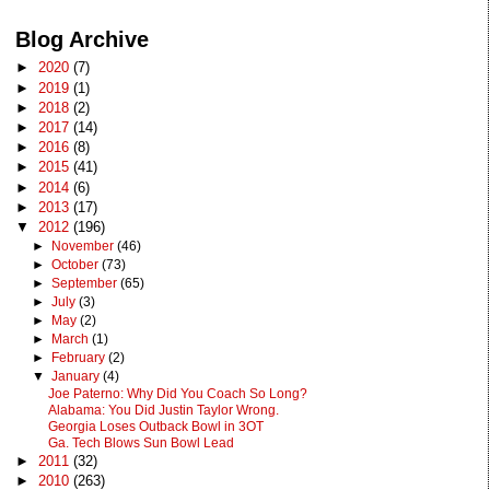
Blog Archive
►
2020
(7)
►
2019
(1)
►
2018
(2)
►
2017
(14)
►
2016
(8)
►
2015
(41)
►
2014
(6)
►
2013
(17)
▼
2012
(196)
►
November
(46)
►
October
(73)
►
September
(65)
►
July
(3)
►
May
(2)
►
March
(1)
►
February
(2)
▼
January
(4)
Joe Paterno: Why Did You Coach So Long?
Alabama: You Did Justin Taylor Wrong.
Georgia Loses Outback Bowl in 3OT
Ga. Tech Blows Sun Bowl Lead
►
2011
(32)
►
2010
(263)