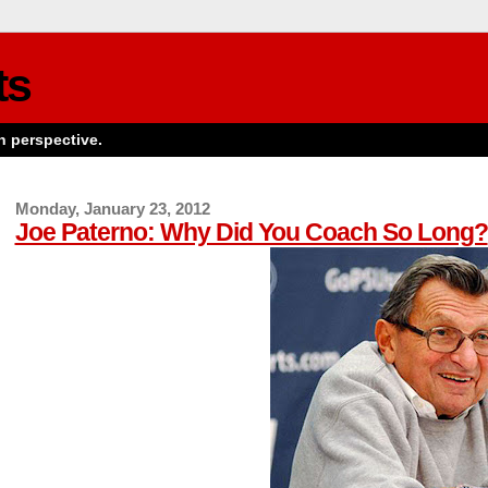
ts
n perspective.
Monday, January 23, 2012
Joe Paterno: Why Did You Coach So Long?