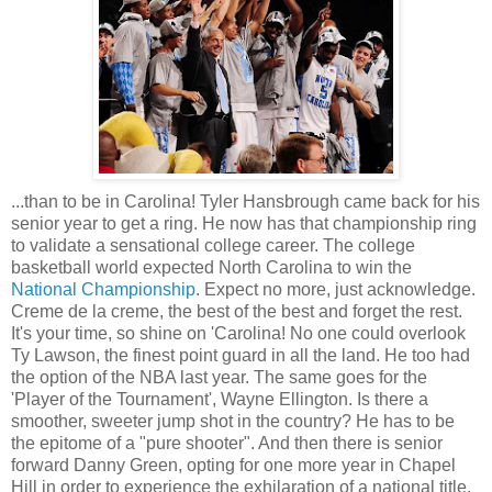
...than to be in Carolina! Tyler Hansbrough came back for his
senior year to get a ring. He now has that championship ring
to validate a sensational college career. The college
basketball world expected North Carolina to win the
National Championship
. Expect no more, just acknowledge.
Creme de la creme, the best of the best and forget the rest.
It's your time, so shine on 'Carolina! No one could overlook
Ty Lawson, the finest point guard in all the land. He too had
the option of the NBA last year. The same goes for the
'Player of the Tournament', Wayne Ellington. Is there a
smoother, sweeter jump shot in the country? He has to be
the epitome of a "pure shooter". And then there is senior
forward Danny Green, opting for one more year in Chapel
Hill in order to experience the exhilaration of a national title.