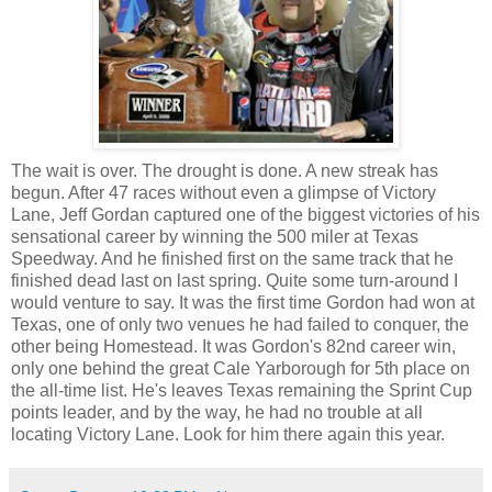
The wait is over. The drought is done. A new streak has
begun. After 47 races without even a glimpse of Victory
Lane, Jeff Gordan captured one of the biggest victories of his
sensational career by winning the 500 miler at Texas
Speedway. And he finished first on the same track that he
finished dead last on last spring. Quite some turn-around I
would venture to say. It was the first time Gordon had won at
Texas, one of only two venues he had failed to conquer, the
other being Homestead. It was Gordon's 82nd career win,
only one behind the great Cale Yarborough for 5th place on
the all-time list. He's leaves Texas remaining the Sprint Cup
points leader, and by the way, he had no trouble at all
locating Victory Lane. Look for him there again this year.