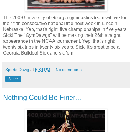
The 2009 University of Georgia gymnastics team will vie for
their fifth consecutive national title next week in Lincoln,
Nebraska. Yep, that's right: five championships in five years.
Sick! The "GymDawgs" will be making their 26th straight
appearance in the NCAA tournament. Yep, that's right:
twenty six trips in twenty six years. Sick! It's great to be a
Georgia Bulldog! Sick and sic 'em!
Sports Dawg
at
5:34 PM
No comments:
Share
Nothing Could Be Finer...