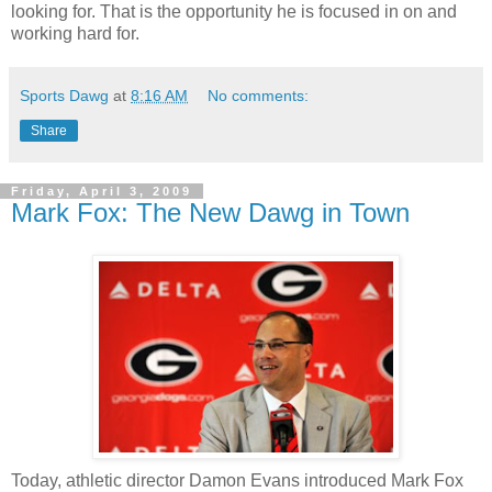
looking for. That is the opportunity he is focused in on and
working hard for.
Sports Dawg
at
8:16 AM
No comments:
Share
Friday, April 3, 2009
Mark Fox: The New Dawg in Town
Today, athletic director Damon Evans introduced Mark Fox