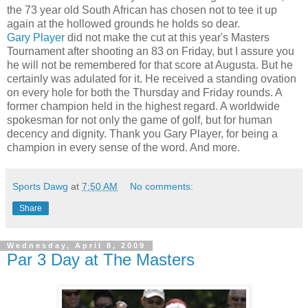
the 73 year old South African has chosen not to tee it up
again at the hollowed grounds he holds so dear.
Gary Player
did not make the cut at this year's Masters
Tournament after shooting an 83 on Friday, but I assure you
he will not be remembered for that score at Augusta. But he
certainly was adulated for it. He received a standing ovation
on every hole for both the Thursday and Friday rounds. A
former champion held in the highest regard. A worldwide
spokesman for not only the game of golf, but for human
decency and dignity. Thank you Gary Player, for being a
champion in every sense of the word. And more.
Sports Dawg
at
7:50 AM
No comments:
Share
Wednesday, April 8, 2009
Par 3 Day at The Masters