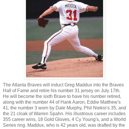
The Atlanta Braves will induct Greg Maddux into the Braves
Hall of Fame and retire his number 31 jersey on July 17th.
He will become the sixth Brave to have his number retired,
along with the number 44 of Hank Aaron, Eddie Matthew's
41, the number 3 worn by Dale Murphy, Phil Niekro's 35, and
the 21 cloak of Warren Spahn. His illustrious career includes
355 career wins, 18 Gold Gloves, 4 Cy Young's, and a World
Series ring. Maddux, who is 42 years old, was drafted by the