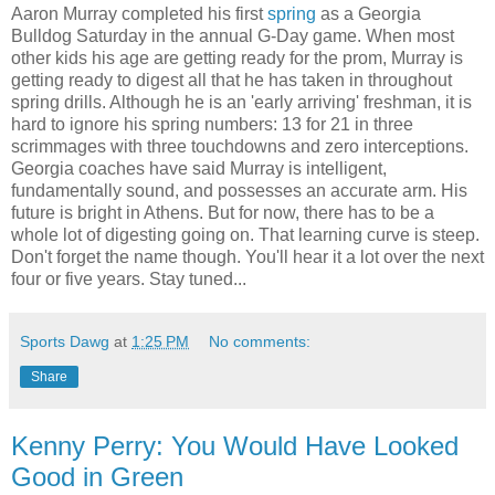
Aaron Murray completed his first
spring
as a Georgia
Bulldog Saturday in the annual G-Day game. When most
other kids his age are getting ready for the prom, Murray is
getting ready to digest all that he has taken in throughout
spring drills. Although he is an 'early arriving' freshman, it is
hard to ignore his spring numbers: 13 for 21 in three
scrimmages with three touchdowns and zero interceptions.
Georgia coaches have said Murray is intelligent,
fundamentally sound, and possesses an accurate arm. His
future is bright in Athens. But for now, there has to be a
whole lot of digesting going on. That learning curve is steep.
Don't forget the name though. You'll hear it a lot over the next
four or five years. Stay tuned...
Sports Dawg
at
1:25 PM
No comments:
Share
Kenny Perry: You Would Have Looked
Good in Green