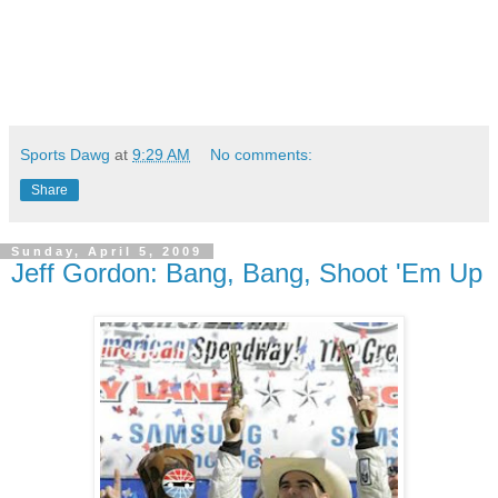
Sports Dawg
at
9:29 AM
No comments:
Share
Sunday, April 5, 2009
Jeff Gordon: Bang, Bang, Shoot 'Em Up