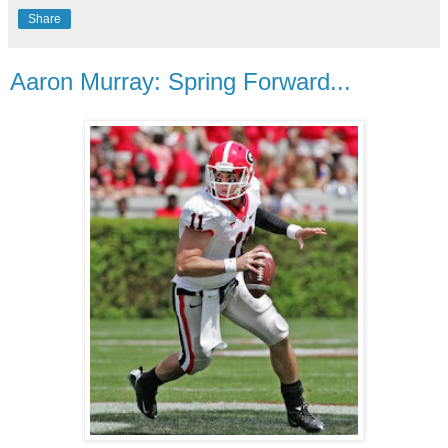
Share
Aaron Murray: Spring Forward...