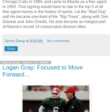
Chicago Cubs in 1984, and came to Atlanta as a free agent
in 1993. That signing would have to rate in the top 5 of all
free agent moves in the history of sports. Let the "Mad Dog"
eat! He became one-third of the "Big Three", along with Tom
Glavine and John Smoltz. He also became an integral part
of Atlanta's record 14 consecutive division titles.
Sports Dawg
at
9:59 AM
No comments:
Share
Saturday, April 4, 2009
Logan Gray: Focused to Move
Forward...