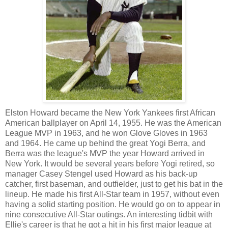
Elston Howard became the New York Yankees first African
American ballplayer on April 14, 1955. He was the American
League MVP in 1963, and he won Glove Gloves in 1963
and 1964. He came up behind the great Yogi Berra, and
Berra was the league's MVP the year Howard arrived in
New York. It would be several years before Yogi retired, so
manager Casey Stengel used Howard as his back-up
catcher, first baseman, and outfielder, just to get his bat in the
lineup. He made his first All-Star team in 1957, without even
having a solid starting position. He would go on to appear in
nine consecutive All-Star outings. An interesting tidbit with
Ellie's career is that he got a hit in his first major league at