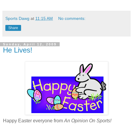
Sports Dawg
at
11:15 AM
No comments:
Share
Sunday, April 12, 2009
He Lives!
Happy Easter everyone from
An Opinion On Sports!