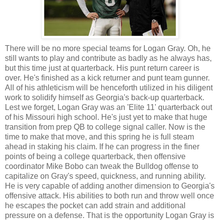
There will be no more special teams for Logan Gray. Oh, he
still wants to play and contribute as badly as he always has,
but this time just at quarterback. His punt return career is
over. He's finished as a kick returner and punt team gunner.
All of his athleticism will be henceforth utilized in his diligent
work to solidify himself as Georgia's back-up quarterback.
Lest we forget, Logan Gray was an 'Elite 11' quarterback out
of his Missouri high school. He's just yet to make that huge
transition from prep QB to college signal caller. Now is the
time to make that move, and this spring he is full steam
ahead in staking his claim. If he can progress in the finer
points of being a college quarterback, then offensive
coordinator Mike Bobo can tweak the Bulldog offense to
capitalize on Gray's speed, quickness, and running ability.
He is very capable of adding another dimension to Georgia's
offensive attack. His abilities to both run and throw well once
he escapes the pocket can add strain and additional
pressure on a defense. That is the opportunity Logan Gray is