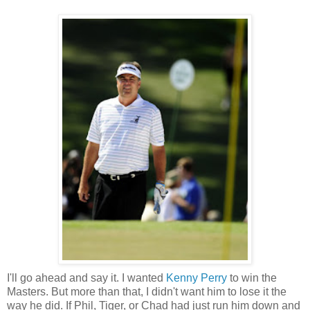
I'll go ahead and say it. I wanted
Kenny Perry
to win the
Masters. But more than that, I didn't want him to lose it the
way he did. If Phil, Tiger, or Chad had just run him down and