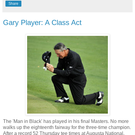
Share
Gary Player: A Class Act
The 'Man in Black' has played in his final Masters. No more
walks up the eighteenth fairway for the three-time champion.
After a record 52 Thursday tee times at Augusta National,