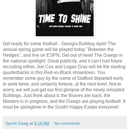
Get ready for some football - Georgia Bulldog style! The
annual spring game will be played today "Between the
Hedges", and live on ESPN. Get out of here! The Dawgs in
the national spotlight. Great publicity, and it can't hurt future
recruiting either. Joe Cox and Logan Gray will be the starting
quarterbacks in this Red-vs-Black showdown. You
remember some guy by the name of Stafford departed early
to seek fame, and certainly fortune, at the next level. Not to
worry, we will just get our first glimpse of the newly reloaded
Bulldogs. Just think about it: the Braves are back, the
Masters is in progress, and the Dawgs are playing football. It
must be springtime in the South! Happy Easter everyone!
Sports Dawg
at
8:10 AM
No comments: