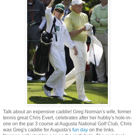
Talk about an expensive caddie! Greg Norman's wife, former
tennis great Chris Evert, celebrates after her hubby's hole-in-
one on the par 3 course at Augusta National Golf Club. Chris
was Greg's caddie for Augusta's
fun day
on the links.