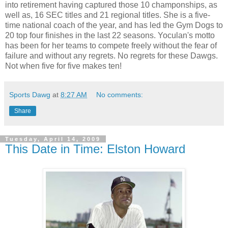
into retirement having captured those 10 champonships, as
well as, 16 SEC titles and 21 regional titles. She is a five-
time national coach of the year, and has led the Gym Dogs to
20 top four finishes in the last 22 seasons. Yoculan's motto
has been for her teams to compete freely without the fear of
failure and without any regrets. No regrets for these Dawgs.
Not when five for five makes ten!
Sports Dawg
at
8:27 AM
No comments:
Share
Tuesday, April 14, 2009
This Date in Time: Elston Howard