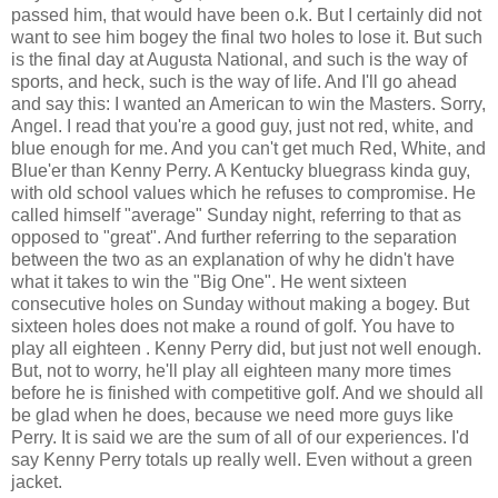
passed him, that would have been o.k. But I certainly did not
want to see him bogey the final two holes to lose it. But such
is the final day at Augusta National, and such is the way of
sports, and heck, such is the way of life. And I'll go ahead
and say this: I wanted an American to win the Masters. Sorry,
Angel. I read that you're a good guy, just not red, white, and
blue enough for me. And you can't get much Red, White, and
Blue'er than Kenny Perry. A Kentucky bluegrass kinda guy,
with old school values which he refuses to compromise. He
called himself "average" Sunday night, referring to that as
opposed to "great". And further referring to the separation
between the two as an explanation of why he didn't have
what it takes to win the "Big One". He went sixteen
consecutive holes on Sunday without making a bogey. But
sixteen holes does not make a round of golf. You have to
play all eighteen . Kenny Perry did, but just not well enough.
But, not to worry, he'll play all eighteen many more times
before he is finished with competitive golf. And we should all
be glad when he does, because we need more guys like
Perry. It is said we are the sum of all of our experiences. I'd
say Kenny Perry totals up really well. Even without a green
jacket.