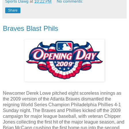
Sports Dawg
at
10:22 PM
No comments:
Share
Braves Blast Phils
Newcomer Derek Lowe pitched eight scoreless innings as
the 2009 version of the Atlanta Braves dismantled the
reigning World Series Champion Philadelphia Phillies 4-1
Sunday night. The Braves and Phillies kicked off the 2009
campaign for major league baseball, with veteran Chipper
Jones collecting the first hit of the major league season, and
Brian McCann crushing the first home run into the second