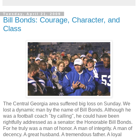
Tuesday, April 21, 2009
Bill Bonds: Courage, Character, and
Class
The Central Georgia area suffered big loss on Sunday. We
lost a dynamic man by the name of Bill Bonds. Although he
was a football coach "by calling", he could have been
rightfully addressed as a senator: the Honorable Bill Bonds.
For he truly was a man of honor. A man of integrity. A man of
decency. A great husband. A tremendous father. A loyal