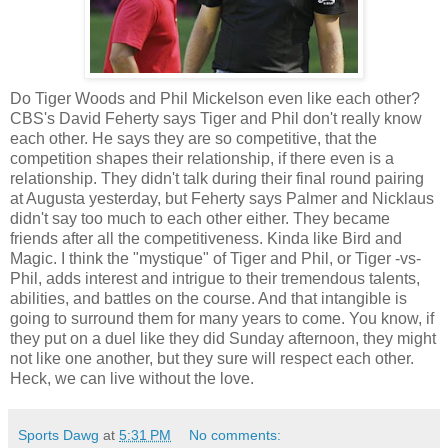
Do Tiger Woods and Phil Mickelson even like each other?
CBS's David Feherty says Tiger and Phil don't really know
each other. He says they are so competitive, that the
competition shapes their relationship, if there even is a
relationship. They didn't talk during their final round pairing
at Augusta yesterday, but Feherty says Palmer and Nicklaus
didn't say too much to each other either. They became
friends after all the competitiveness. Kinda like Bird and
Magic. I think the "mystique" of Tiger and Phil, or Tiger -vs-
Phil, adds interest and intrigue to their tremendous talents,
abilities, and battles on the course. And that intangible is
going to surround them for many years to come. You know, if
they put on a duel like they did Sunday afternoon, they might
not like one another, but they sure will respect each other.
Heck, we can live without the love.
Sports Dawg
at
5:31 PM
No comments: