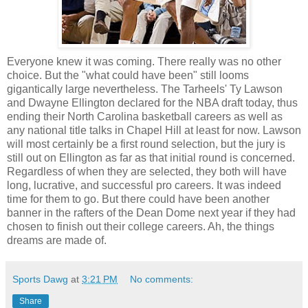
Everyone knew it was coming. There really was no other
choice. But the "what could have been" still looms
gigantically large nevertheless. The Tarheels' Ty Lawson
and Dwayne Ellington declared for the NBA draft today, thus
ending their North Carolina basketball careers as well as
any national title talks in Chapel Hill at least for now. Lawson
will most certainly be a first round selection, but the jury is
still out on Ellington as far as that initial round is concerned.
Regardless of when they are selected, they both will have
long, lucrative, and successful pro careers. It was indeed
time for them to go. But there could have been another
banner in the rafters of the Dean Dome next year if they had
chosen to finish out their college careers. Ah, the things
dreams are made of.
Sports Dawg
at
3:21 PM
No comments:
Share