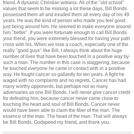
friend. A dynamic Christian witness. All of the "old school"
values that seem to be missing a lot these days, Bill Bonds
possessed them all and exuded them all every day of his 49
years. He was the kind of person who made you feel good
just being around him. He seemed to make everyone around
him "better". If you were fortunate enough to call Bill Bonds
your friend, you were extremely blessed for having your path
cross with his. When we lose a coach, especially one of the
really "good guys" like Bill, I always think about the huge
number of lives that have been touched in a positive way by
such a man. The number in this case is staggering, because
he touched everyone he came in contact with in a positive
way. He fought cancer so gallantly for ten years. A fight he
waged with no complaints and no regrets. Cancer has had
many worthy opponents, but perhaps not so many
adversaries as one Bill Bonds. I will never give cancer credit
for defeating him, because cancer never came close to
touching the heart and soul of Bill Bonds. Cancer never
would have been able to claim the fiber of the man. The
essence of the man. The heart of the man. That will always
be Bill Bonds. Godspeed my friend, and thank you.