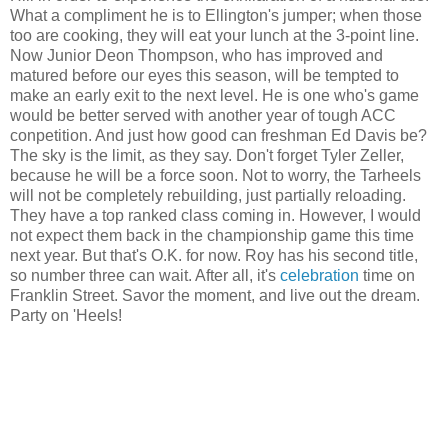
What a compliment he is to Ellington's jumper; when those
too are cooking, they will eat your lunch at the 3-point line.
Now Junior Deon Thompson, who has improved and
matured before our eyes this season, will be tempted to
make an early exit to the next level. He is one who's game
would be better served with another year of tough ACC
conpetition. And just how good can freshman Ed Davis be?
The sky is the limit, as they say. Don't forget Tyler Zeller,
because he will be a force soon. Not to worry, the Tarheels
will not be completely rebuilding, just partially reloading.
They have a top ranked class coming in. However, I would
not expect them back in the championship game this time
next year. But that's O.K. for now. Roy has his second title,
so number three can wait. After all, it's
celebration
time on
Franklin Street. Savor the moment, and live out the dream.
Party on 'Heels!