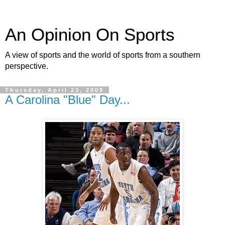
An Opinion On Sports
A view of sports and the world of sports from a southern
perspective.
Thursday, April 23, 2009
A Carolina "Blue" Day...