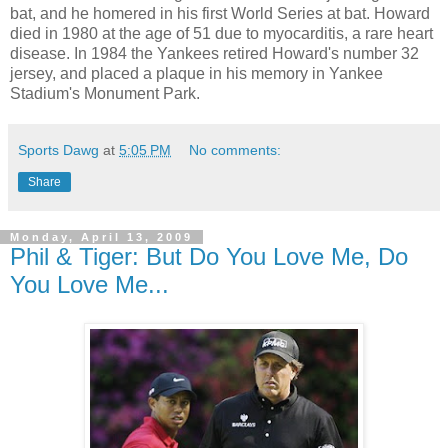
bat, and he homered in his first World Series at bat. Howard
died in 1980 at the age of 51 due to myocarditis, a rare heart
disease. In 1984 the Yankees retired Howard's number 32
jersey, and placed a plaque in his memory in Yankee
Stadium's Monument Park.
Sports Dawg
at
5:05 PM
No comments:
Share
Monday, April 13, 2009
Phil & Tiger: But Do You Love Me, Do
You Love Me...