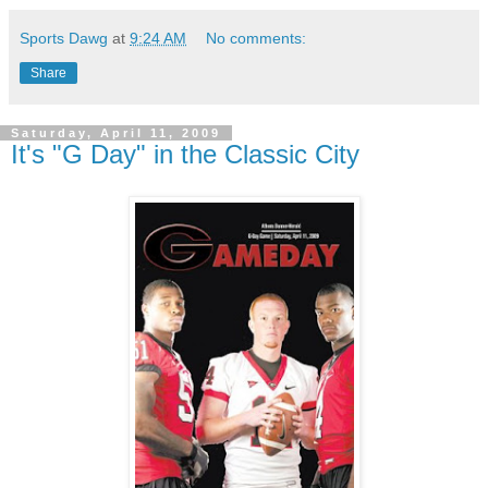
Sports Dawg
at
9:24 AM
No comments:
Share
Saturday, April 11, 2009
It's "G Day" in the Classic City