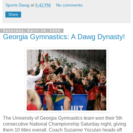
Sports Dawg
at
5:42 PM
No comments:
Share
Saturday, April 18, 2009
Georgia Gymnastics: A Dawg Dynasty!
The University of Georgia Gymnastics team won their 5th
consecutive National Championship Saturday night, giving
them 10 titles overall. Coach Suzanne Yoculan heads off