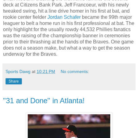
deck at Citizens Bank Park. Jeff Francoeur, with his newly
tweaked swing, hit a line drive homer in his first at bat, and
rookie center fielder
Jordan Schafer
became the 99th major
leaguer to belt a home run in his first professional at bat. The
only highlight for the usually rowdy 44,532 Phillies fanatics
was the raising of the championship banner in ceremonies
prior to their thrashing at the hands of the Braves. One game
does not a season make, but what a way to get the season
underway for the Braves.
Sports Dawg
at
10:21 PM
No comments:
Share
"31 and Done" in Atlanta!