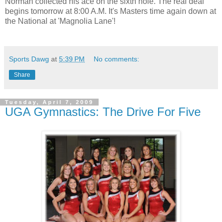
Norman collected his ace on the sixth hole. The real deal
begins tomorrow at 8:00 A.M. It's Masters time again down at
the National at 'Magnolia Lane'!
Sports Dawg
at
5:39 PM
No comments:
Share
Tuesday, April 7, 2009
UGA Gymnastics: The Drive For Five