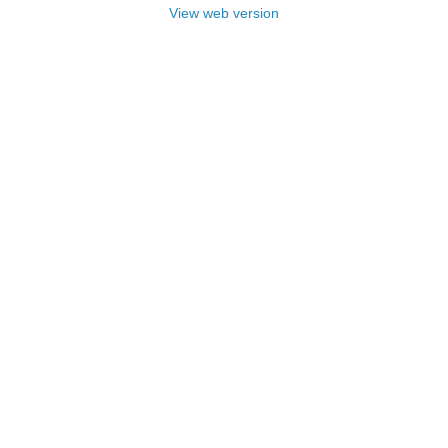
View web version