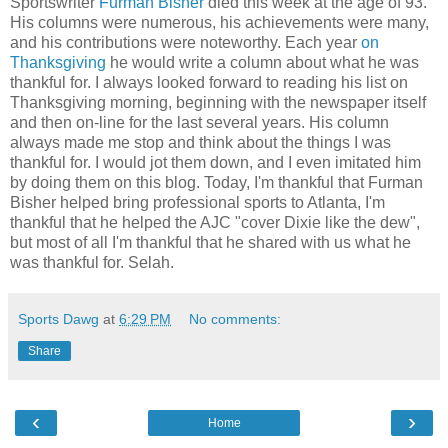
Sportswriter
Furman Bisher
died this week at the age of 93.
His columns were numerous, his achievements were many,
and his contributions were noteworthy. Each year
on
Thanksgiving
he would write a column about what he was
thankful for. I always looked forward to reading his list on
Thanksgiving morning, beginning with the newspaper itself
and then on-line for the last several years. His column
always made me stop and think about the things I was
thankful for. I would jot them down, and I even imitated him
by doing them on this blog. Today, I'm thankful that Furman
Bisher helped bring professional sports to Atlanta, I'm
thankful that he helped the AJC "cover Dixie like the dew",
but most of all I'm thankful that he shared with us what he
was thankful for. Selah.
Sports Dawg
at
6:29 PM
No comments:
Share
‹
›
Home