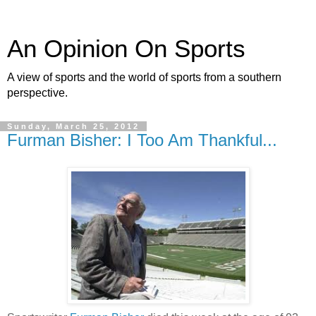
An Opinion On Sports
A view of sports and the world of sports from a southern
perspective.
Sunday, March 25, 2012
Furman Bisher: I Too Am Thankful...