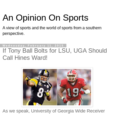
An Opinion On Sports
A view of sports and the world of sports from a southern
perspective.
Wednesday, February 11, 2015
If Tony Ball Bolts for LSU, UGA Should
Call Hines Ward!
As we speak, University of Georgia Wide Receiver