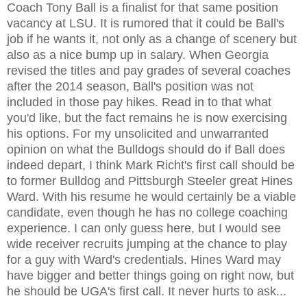
Coach Tony Ball is a finalist for that same position
vacancy at LSU. It is rumored that it could be Ball's
job if he wants it, not only as a change of scenery but
also as a nice bump up in salary. When Georgia
revised the titles and pay grades of several coaches
after the 2014 season, Ball's position was not
included in those pay hikes. Read in to that what
you'd like, but the fact remains he is now exercising
his options. For my unsolicited and unwarranted
opinion on what the Bulldogs should do if Ball does
indeed depart, I think Mark Richt's first call should be
to former Bulldog and Pittsburgh Steeler great Hines
Ward. With his resume he would certainly be a viable
candidate, even though he has no college coaching
experience. I can only guess here, but I would see
wide receiver recruits jumping at the chance to play
for a guy with Ward's credentials. Hines Ward may
have bigger and better things going on right now, but
he should be UGA's first call. It never hurts to ask...