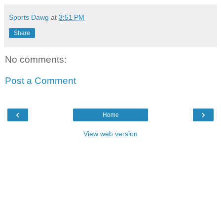
Sports Dawg
at
3:51 PM
Share
No comments:
Post a Comment
‹
›
Home
View web version