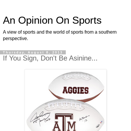
An Opinion On Sports
A view of sports and the world of sports from a southern
perspective.
Thursday, August 8, 2013
If You Sign, Don't Be Asinine...