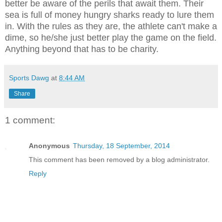
better be aware of the perils that await them. Their
sea is full of money hungry sharks ready to lure them
in. With the rules as they are, the athlete can't make a
dime, so he/she just better play the game on the field.
Anything beyond that has to be charity.
Sports Dawg
at
8:44 AM
Share
1 comment:
Anonymous
Thursday, 18 September, 2014
This comment has been removed by a blog administrator.
Reply