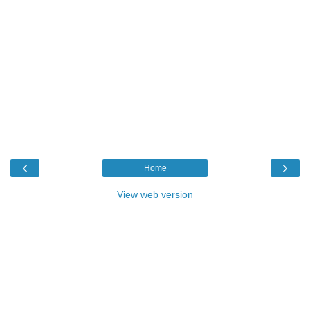
‹
›
Home
View web version