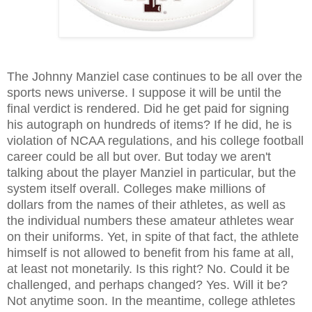
The Johnny Manziel case continues to be all over the
sports news universe. I suppose it will be until the
final verdict is rendered. Did he get paid for signing
his autograph on hundreds of items? If he did, he is
violation of NCAA regulations, and his college football
career could be all but over. But today we aren't
talking about the player Manziel in particular, but the
system itself overall. Colleges make millions of
dollars from the names of their athletes, as well as
the individual numbers these amateur athletes wear
on their uniforms. Yet, in spite of that fact, the athlete
himself is not allowed to benefit from his fame at all,
at least not monetarily. Is this right? No. Could it be
challenged, and perhaps changed? Yes. Will it be?
Not anytime soon. In the meantime, college athletes