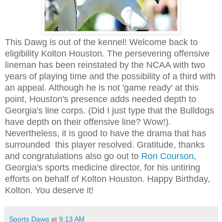
This Dawg is out of the kennel! Welcome back to
eligibility Kolton Houston. The persevering offensive
lineman has been reinstated by the NCAA with two
years of playing time and the possibility of a third with
an appeal. Although he is not 'game ready' at this
point, Houston's presence adds needed depth to
Georgia's line corps. (Did I just type that the Bulldogs
have depth on their offensive line? Wow!).
Nevertheless, it is good to have the drama that has
surrounded this player resolved. Gratitude, thanks
and congratulations also go out to
Ron Courson
,
Georgia's sports medicine director, for his untiring
efforts on behalf of Kolton Houston. Happy Birthday,
Kolton. You deserve it!
Sports Dawg
at
9:13 AM