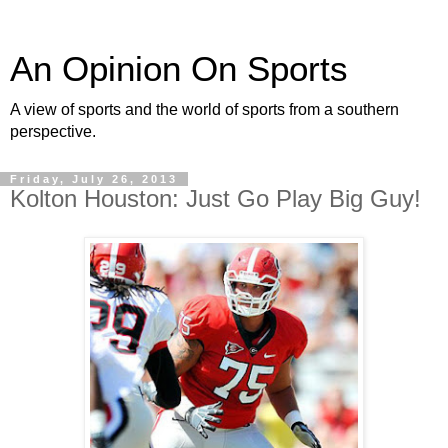
An Opinion On Sports
A view of sports and the world of sports from a southern
perspective.
Friday, July 26, 2013
Kolton Houston: Just Go Play Big Guy!