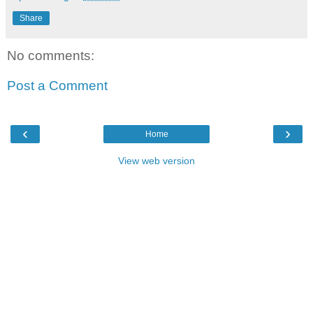
Share
No comments:
Post a Comment
‹
›
Home
View web version