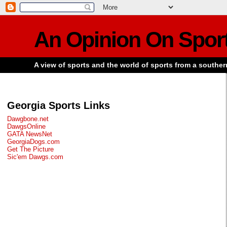
An Opinion On Spor
A view of sports and the world of sports from a souther
Georgia Sports Links
Dawgbone.net
DawgsOnline
GATA NewsNet
GeorgiaDogs.com
Get The Picture
Sic'em Dawgs.com