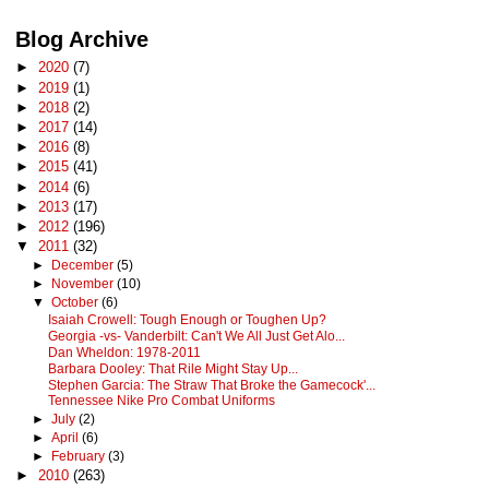
Blog Archive
►
2020
(7)
►
2019
(1)
►
2018
(2)
►
2017
(14)
►
2016
(8)
►
2015
(41)
►
2014
(6)
►
2013
(17)
►
2012
(196)
▼
2011
(32)
►
December
(5)
►
November
(10)
▼
October
(6)
Isaiah Crowell: Tough Enough or Toughen Up?
Georgia -vs- Vanderbilt: Can't We All Just Get Alo...
Dan Wheldon: 1978-2011
Barbara Dooley: That Rile Might Stay Up...
Stephen Garcia: The Straw That Broke the Gamecock'...
Tennessee Nike Pro Combat Uniforms
►
July
(2)
►
April
(6)
►
February
(3)
►
2010
(263)