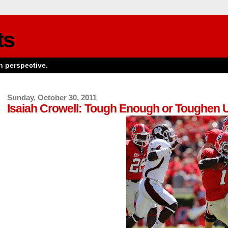
ts
n perspective.
Sunday, October 30, 2011
Isaiah Crowell: Tough Enough or Toughen 