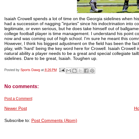
Isaiah
Crowell
spends a lot of time on the Georgia sidelines when hi
had a succession of nagging "injuries" since his indoctrination into colle
legitimate, or even serious, but he does take himself out of ballgam
college football player is time management. I understand his point co
now and was coming out of high school. I'm sure he meant this comm
However, I think his biggest adjustment on the field has been the fact
play, with 'hard' being the key word here for
Crowell
. Isaiah
Crowell
i
natural ability a player needs to be a great and special collegiate t
sidelines. Dare to be great, Isaiah. Toughen up.
Posted by
Sports Dawg
at
8:26 PM
No comments:
Post a Comment
Newer Post
H
Subscribe to:
Post Comments (Atom)