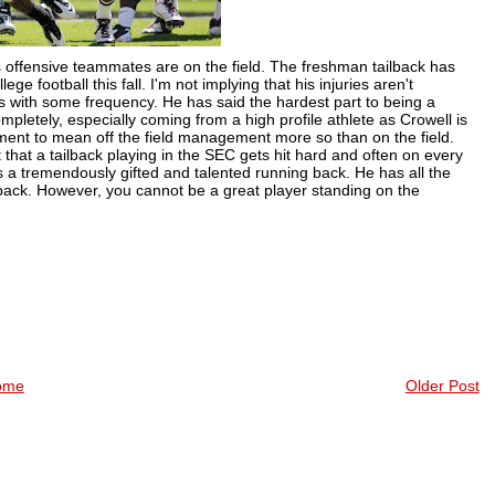
s offensive teammates are on the field. The freshman tailback has
ge football this fall. I'm not implying that his injuries aren't
es with some frequency. He has said the hardest part to being a
mpletely, especially coming from a high profile athlete as
Crowell
is
ent to mean off the field management more so than on the field.
 that a tailback playing in the SEC gets hit hard and often on every
s a tremendously gifted and talented running back. He has all the
ailback. However, you cannot be a great player standing on the
ome
Older Post