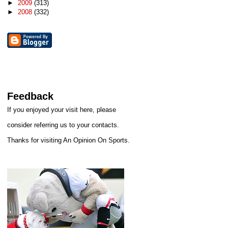
►
2009
(313)
►
2008
(332)
Feedback
If you enjoyed your visit here, please
consider referring us to your contacts.
Thanks for visiting An Opinion On Sports.