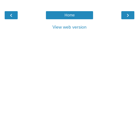
‹
›
Home
View web version