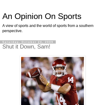
An Opinion On Sports
A view of sports and the world of sports from a southern
perspective.
Saturday, October 24, 2009
Shut it Down, Sam!