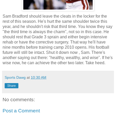
Sam Bradford should leave the cleats in the locker for the
rest of this season. He's hurt the same shoulder twice this
year, and he shouldn't risk that third time. You know they say
"the third time is always the charm", not so in this case. He
should rest that Grade 3 sprain and either begin intensive
rehab or have the corrective surgery. That way he'll have
nine months before training camp 2010 opens. His football
future will still be intact. Shut it down now , Sam. There's
another saying out there: "healthy, wealthy, and wise". If he's
wise now, he can achieve the other two later. Take heed.
Sports Dawg
at
10:30 AM
Share
No comments:
Post a Comment