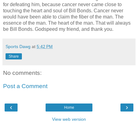
for defeating him, because cancer never came close to
touching the heart and soul of Bill Bonds. Cancer never
would have been able to claim the fiber of the man. The
essence of the man. The heart of the man. That will always
be Bill Bonds. Godspeed my friend, and thank you.
Sports Dawg
at
5:42 PM
Share
No comments:
Post a Comment
‹
›
Home
View web version