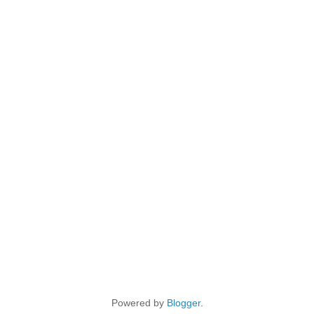
Powered by
Blogger
.