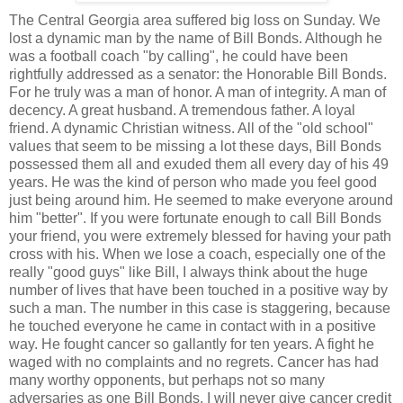
The Central Georgia area suffered big loss on Sunday. We
lost a dynamic man by the name of Bill Bonds. Although he
was a football coach "by calling", he could have been
rightfully addressed as a senator: the Honorable Bill Bonds.
For he truly was a man of honor. A man of integrity. A man of
decency. A great husband. A tremendous father. A loyal
friend. A dynamic Christian witness. All of the "old school"
values that seem to be missing a lot these days, Bill Bonds
possessed them all and exuded them all every day of his 49
years. He was the kind of person who made you feel good
just being around him. He seemed to make everyone around
him "better". If you were fortunate enough to call Bill Bonds
your friend, you were extremely blessed for having your path
cross with his. When we lose a coach, especially one of the
really "good guys" like Bill, I always think about the huge
number of lives that have been touched in a positive way by
such a man. The number in this case is staggering, because
he touched everyone he came in contact with in a positive
way. He fought cancer so gallantly for ten years. A fight he
waged with no complaints and no regrets. Cancer has had
many worthy opponents, but perhaps not so many
adversaries as one Bill Bonds. I will never give cancer credit