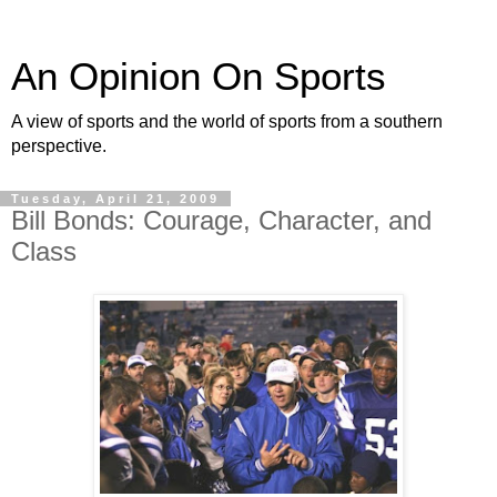
An Opinion On Sports
A view of sports and the world of sports from a southern
perspective.
Tuesday, April 21, 2009
Bill Bonds: Courage, Character, and
Class