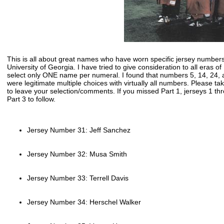
This is all about great names who have worn specific jersey numbers
University of Georgia. I have tried to give consideration to all eras o
select only ONE name per numeral. I found that numbers 5, 14, 24, 
were legitimate multiple choices with virtually all numbers. Please t
to leave your selection/comments. If you missed Part 1, jerseys 1 t
Part 3 to follow.
Jersey Number 31: Jeff Sanchez
Jersey Number 32: Musa Smith
Jersey Number 33: Terrell Davis
Jersey Number 34: Herschel Walker