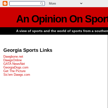
An Opinion On Spor
A view of sports and the world of sports from a souther
Georgia Sports Links
Dawgbone.net
DawgsOnline
GATA NewsNet
GeorgiaDogs.com
Get The Picture
Sic'em Dawgs.com