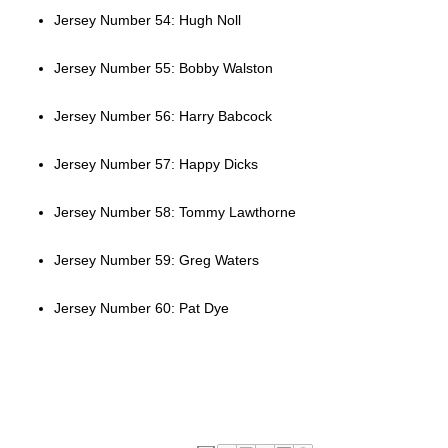
Jersey Number 54: Hugh Noll
Jersey Number 55: Bobby Walston
Jersey Number 56: Harry Babcock
Jersey Number 57: Happy Dicks
Jersey Number 58: Tommy Lawthorne
Jersey Number 59: Greg Waters
Jersey Number 60: Pat Dye