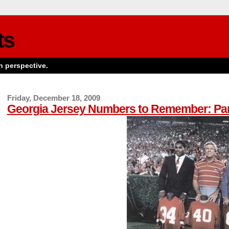
ts
n perspective.
Friday, December 18, 2009
Georgia Jersey Numbers to Remember: Par