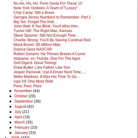
No Ho, Ho, Ho, From Santa For These 10
New York Yankees: A Team of "Luxury"
Chip Caray: Still a Brave
Georgia Jersey Numbers to Remember: Part 2
Big Ten: Forget The Irish...
John Wall: If You Blink, You'll Miss Him...
Turner Gill: The Right Man, Kansas
Steve Spurrier: Still Not Enough Time...
Charlie Strong: You'll Be Seeing Cardinal Red
Mack Brown: $5 Million Man
Danica Goes NASCAR
Rafael Soriano: He Throws Braves A Curve
Alabama -vs- Florida: One For The Ages
Golf Digest: Great Timing!
Drew Butler: Like Father, Like Son
Jesper Parnevik: Use A Driver Next Time......
Willie Martinez: It Was His Time To Go...
Uga VII: One More Ride
Pass, Paul, Pass
►
November
(44)
►
October
(20)
►
September
(36)
►
August
(42)
►
July
(21)
►
April
(19)
►
March
(35)
►
February
(33)
►
January
(33)