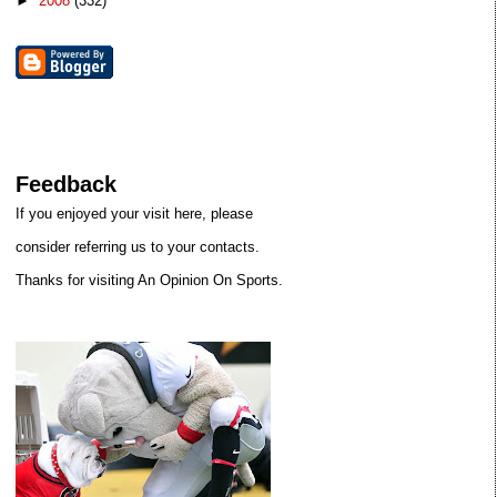
►
2008
(332)
Feedback
If you enjoyed your visit here, please
consider referring us to your contacts.
Thanks for visiting An Opinion On Sports.