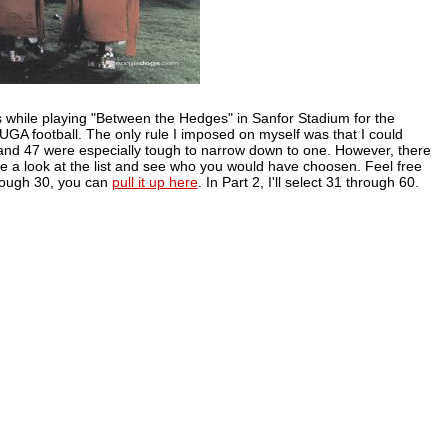
 while playing "Between the Hedges" in Sanfor Stadium for the
f UGA football. The only rule I imposed on myself was that I could
and 47 were especially tough to narrow down to one. However, there
ake a look at the list and see who you would have choosen. Feel free
hrough 30, you can
pull it up here
. In Part 2, I'll select 31 through 60.