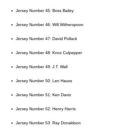
Jersey Number 45: Boss Bailey
Jersey Number 46: Will Witherspoon
Jersey Number 47: David Pollack
Jersey Number 48: Knox Culpepper
Jersey Number 49: J.T. Wall
Jersey Number 50: Len Hauss
Jersey Number 51: Ken Davis
Jersey Number 52: Henry Harris
Jersey Number 53: Ray Donaldson