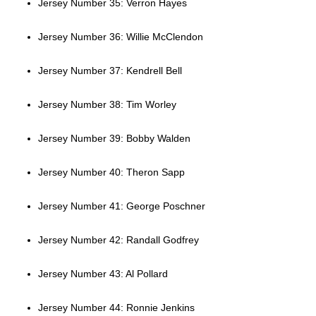
Jersey Number 35: Verron Hayes
Jersey Number 36: Willie McClendon
Jersey Number 37: Kendrell Bell
Jersey Number 38: Tim Worley
Jersey Number 39: Bobby Walden
Jersey Number 40: Theron Sapp
Jersey Number 41: George Poschner
Jersey Number 42: Randall Godfrey
Jersey Number 43: Al Pollard
Jersey Number 44: Ronnie Jenkins