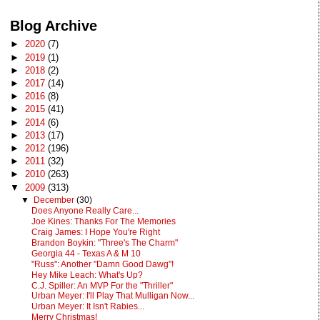
Blog Archive
►
2020
(7)
►
2019
(1)
►
2018
(2)
►
2017
(14)
►
2016
(8)
►
2015
(41)
►
2014
(6)
►
2013
(17)
►
2012
(196)
►
2011
(32)
►
2010
(263)
▼
2009
(313)
▼
December
(30)
Does Anyone Really Care...
Joe Kines: Thanks For The Memories
Craig James: I Hope You're Right
Brandon Boykin: "Three's The Charm"
Georgia 44 - Texas A & M 10
"Russ": Another "Damn Good Dawg"!
Hey Mike Leach: What's Up?
C.J. Spiller: An MVP For the "Thriller"
Urban Meyer: I'll Play That Mulligan Now...
Urban Meyer: It Isn't Rabies...
Merry Christmas!