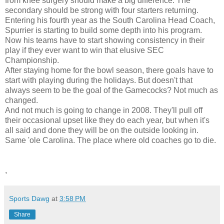
from knee surgery should make a big difference. The
secondary should be strong with four starters returning.
Entering his fourth year as the South Carolina Head Coach,
Spurrier is starting to build some depth into his program.
Now his teams have to start showing consistency in their
play if they ever want to win that elusive SEC
Championship.
After staying home for the bowl season, there goals have to
start with playing during the holidays. But doesn't that
always seem to be the goal of the Gamecocks? Not much as
changed.
And not much is going to change in 2008. They'll pull off
their occasional upset like they do each year, but when it's
all said and done they will be on the outside looking in.
Same 'ole Carolina. The place where old coaches go to die.
,
Sports Dawg
at
3:58 PM
Share