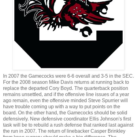
In 2007 the Gamecocks were 6-6 overall and 3-5 in the SEC.
For the 2008 season Mike Davis returns at running back to
replace the departed Cory Boyd. The quarterback position
remains unsettled, and if the offensive line issues of a year
ago remain, even the offensive minded Steve
Spurrier
will
have trouble coming up with a way to put points on the
board. On the other hand, the Gamecocks should be solid
defensively. New defensive coordinator Ellis Johnson's first
task will be to rebuild a rush defense that ranked last against
the run in 2007. The return of linebacker Casper Brinkley