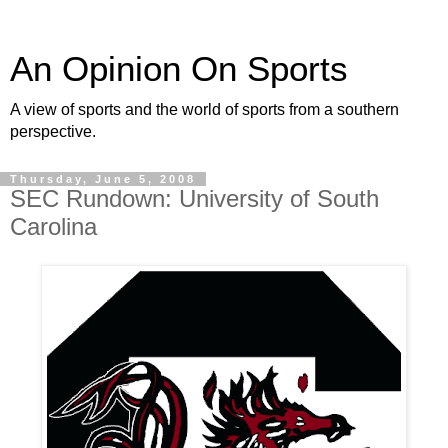
An Opinion On Sports
A view of sports and the world of sports from a southern
perspective.
Thursday, June 5, 2008
SEC Rundown: University of South
Carolina