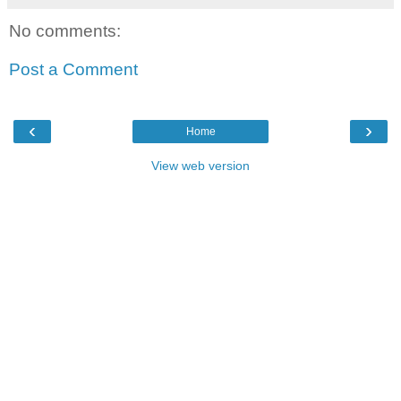
No comments:
Post a Comment
‹
›
Home
View web version