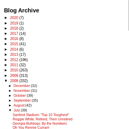
Blog Archive
►
2020
(7)
►
2019
(1)
►
2018
(2)
►
2017
(14)
►
2016
(8)
►
2015
(41)
►
2014
(6)
►
2013
(17)
►
2012
(196)
►
2011
(32)
►
2010
(263)
►
2009
(313)
▼
2008
(332)
►
December
(32)
►
November
(31)
►
October
(39)
►
September
(35)
►
August
(42)
▼
July
(39)
Sanford Stadium: "Top 10 Toughest"
Reggie White: Retired, Then Unretired
Georgia Bulldogs: By the Numbers
Oh You Rennie Curran!