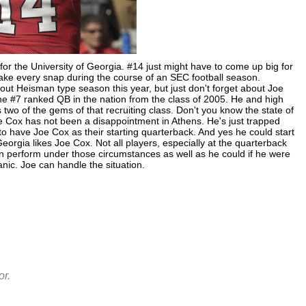
for the University of Georgia. #14 just might have to come up big for
take every snap during the course of an SEC football season.
ut Heisman type season this year, but just don't forget about Joe
e #7 ranked QB in the nation from the class of 2005. He and high
o of the gems of that recruiting class. Don't you know the state of
oe Cox has not been a disappointment in Athens. He's just trapped
to have Joe Cox as their starting quarterback. And yes he could start
Georgia likes Joe Cox. Not all players, especially at the quarterback
an perform under those circumstances as well as he could if he were
panic. Joe can handle the situation.
r.