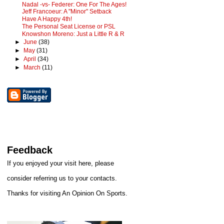
Nadal -vs- Federer: One For The Ages!
Jeff Francoeur: A "Minor" Setback
Have A Happy 4th!
The Personal Seat License or PSL
Knowshon Moreno: Just a Little R & R
►
June
(38)
►
May
(31)
►
April
(34)
►
March
(11)
Feedback
If you enjoyed your visit here, please
consider referring us to your contacts.
Thanks for visiting An Opinion On Sports.