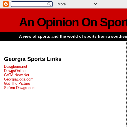
An Opinion On Spor
A view of sports and the world of sports from a souther
Georgia Sports Links
Dawgbone.net
DawgsOnline
GATA NewsNet
GeorgiaDogs.com
Get The Picture
Sic'em Dawgs.com