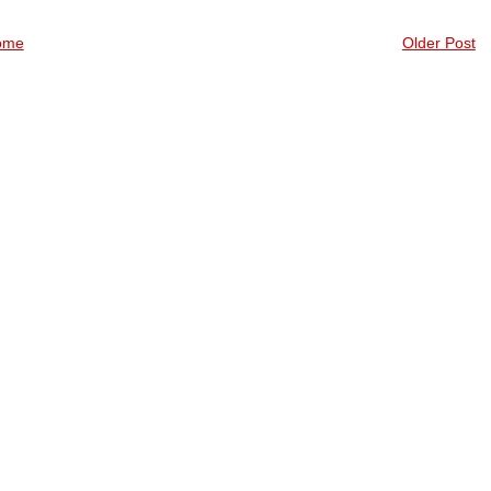
ome
Older Post