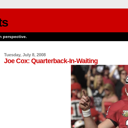
ts
n perspective.
Tuesday, July 8, 2008
Joe Cox: Quarterback-In-Waiting