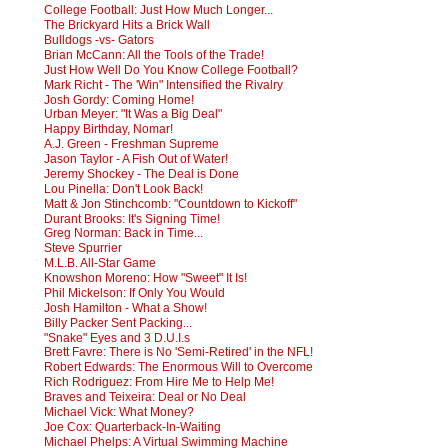
College Football: Just How Much Longer...
The Brickyard Hits a Brick Wall
Bulldogs -vs- Gators
Brian McCann: All the Tools of the Trade!
Just How Well Do You Know College Football?
Mark Richt - The 'Win" Intensified the Rivalry
Josh Gordy: Coming Home!
Urban Meyer: "It Was a Big Deal"
Happy Birthday, Nomar!
A.J. Green - Freshman Supreme
Jason Taylor - A Fish Out of Water!
Jeremy Shockey - The Deal is Done
Lou Pinella: Don't Look Back!
Matt & Jon Stinchcomb: "Countdown to Kickoff"
Durant Brooks: It's Signing Time!
Greg Norman: Back in Time...
Steve Spurrier
M.L.B. All-Star Game
Knowshon Moreno: How "Sweet" It Is!
Phil Mickelson: If Only You Would
Josh Hamilton - What a Show!
Billy Packer Sent Packing...
"Snake" Eyes and 3 D.U.I.s
Brett Favre: There is No 'Semi-Retired' in the NFL!
Robert Edwards: The Enormous Will to Overcome
Rich Rodriguez: From Hire Me to Help Me!
Braves and Teixeira: Deal or No Deal
Michael Vick: What Money?
Joe Cox: Quarterback-In-Waiting
Michael Phelps: A Virtual Swimming Machine