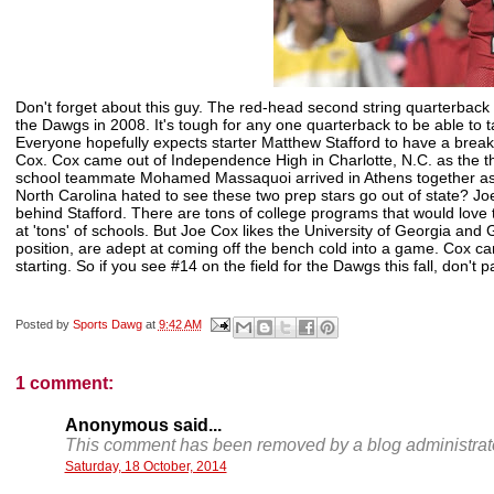
Don't forget about this guy. The red-head second string quarterback 
the Dawgs in 2008. It's tough for any one quarterback to be able to 
Everyone hopefully expects starter Matthew Stafford to have a breako
Cox. Cox came out of Independence High in Charlotte, N.C. as the th
school teammate Mohamed Massaquoi arrived in Athens together as tw
North Carolina hated to see these two prep stars go out of state? J
behind Stafford. There are tons of college programs that would love 
at 'tons' of schools. But Joe Cox likes the University of Georgia and 
position, are adept at coming off the bench cold into a game. Cox c
starting. So if you see #14 on the field for the Dawgs this fall, don't 
Posted by
Sports Dawg
at
9:42 AM
1 comment:
Anonymous said...
This comment has been removed by a blog administrato
Saturday, 18 October, 2014