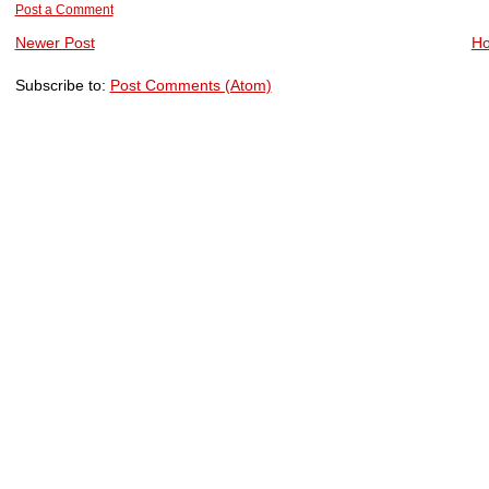
Post a Comment
Newer Post
H
Subscribe to:
Post Comments (Atom)