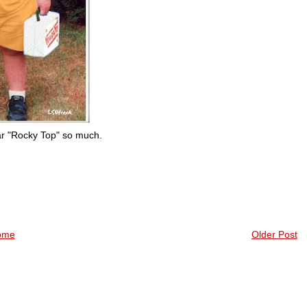
hear "Rocky Top" so much.
ome
Older Post