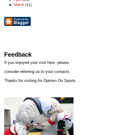
►
March
(11)
Feedback
If you enjoyed your visit here, please
consider referring us to your contacts.
Thanks for visiting An Opinion On Sports.