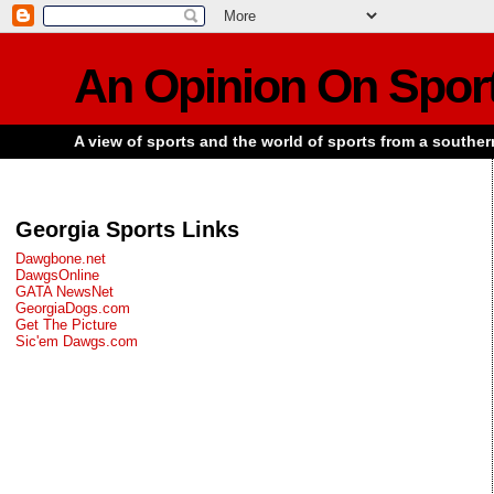
An Opinion On Spor
A view of sports and the world of sports from a souther
Georgia Sports Links
Dawgbone.net
DawgsOnline
GATA NewsNet
GeorgiaDogs.com
Get The Picture
Sic'em Dawgs.com