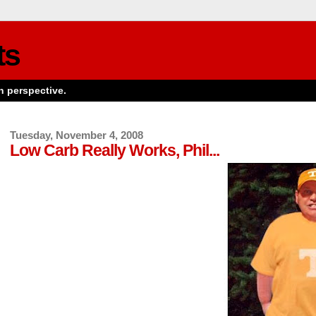
ts
n perspective.
Tuesday, November 4, 2008
Low Carb Really Works, Phil...