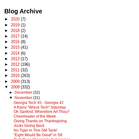
Blog Archive
►
2020
(7)
►
2019
(1)
►
2018
(2)
►
2017
(14)
►
2016
(8)
►
2015
(41)
►
2014
(6)
►
2013
(17)
►
2012
(196)
►
2011
(32)
►
2010
(263)
►
2009
(313)
▼
2008
(332)
►
December
(32)
▼
November
(31)
Georgia Tech 45 - Georgia 42
A Rainy "Wreck Tech" Saturday
Oh Sanford, Wherefore Art Thou?
Cheerleader of the Week
Giving Thanks on Thanksgiving
Jocks Giving Back
No Tiger in This GM Tank!
"Eight Would Be Great" in '08