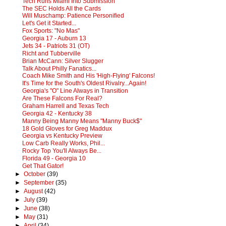
Tech Runs Miami Into Submission
The SEC Holds All the Cards
Will Muschamp: Patience Personified
Let's Get it Started...
Fox Sports: "No Mas"
Georgia 17 - Auburn 13
Jets 34 - Patriots 31 (OT)
Richt and Tubberville
Brian McCann: Silver Slugger
Talk About Philly Fanatics...
Coach Mike Smith and His 'High-Flying' Falcons!
It's Time for the South's Oldest Rivalry...Again!
Georgia's "O" Line Always in Transition
Are These Falcons For Real?
Graham Harrell and Texas Tech
Georgia 42 - Kentucky 38
Manny Being Manny Means "Manny Buck$"
18 Gold Gloves for Greg Maddux
Georgia vs Kentucky Preview
Low Carb Really Works, Phil...
Rocky Top You'll Always Be...
Florida 49 - Georgia 10
Get That Gator!
►
October
(39)
►
September
(35)
►
August
(42)
►
July
(39)
►
June
(38)
►
May
(31)
►
April
(34)