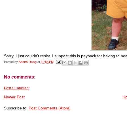
Sorry, I just couldn't resist. I suppost this is payback for having to 
Posted by
Sports Dawg
at
12:56 PM
No comments:
Post a Comment
Newer Post
H
Subscribe to:
Post Comments (Atom)