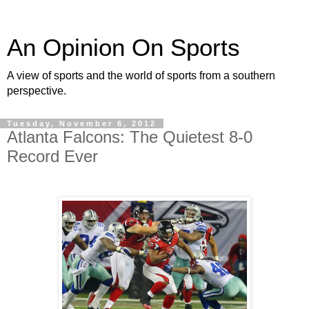
An Opinion On Sports
A view of sports and the world of sports from a southern
perspective.
Tuesday, November 6, 2012
Atlanta Falcons: The Quietest 8-0
Record Ever