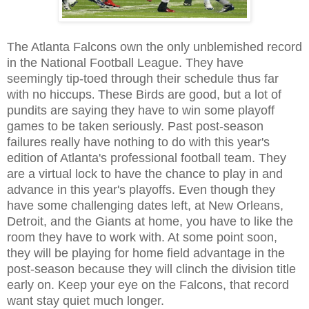
The Atlanta Falcons own the only unblemished record
in the National Football League. They have
seemingly tip-toed through their schedule thus far
with no hiccups
These Birds are good, but a lot of
.
pundits are saying they have to win some playoff
games to be taken seriously. Past post-season
failures really have nothing to do with this year's
edition of Atlanta's professional football team. They
are a virtual lock to have the chance to play in and
advance in this year's playoffs. Even though they
have some challenging dates left, at New Orleans,
Detroit, and the Giants at home, you have to like the
room they have to work with. At some point soon,
they will be playing for home field advantage in the
post-season because they will clinch the division title
early on. Keep your eye on the Falcons, that record
want stay quiet much longer.