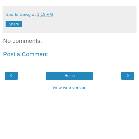
Sports Dawg
at
1:19 PM
Share
No comments:
Post a Comment
‹
›
Home
View web version