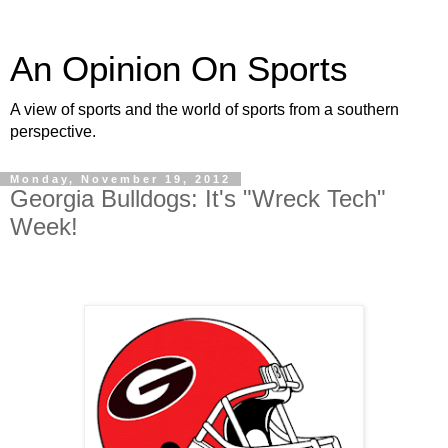
An Opinion On Sports
A view of sports and the world of sports from a southern
perspective.
Monday, November 19, 2012
Georgia Bulldogs: It's "Wreck Tech"
Week!