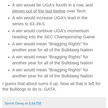
A win would be UGA's fourth in a row, and
eleven out of
the last twelve
over Tech
A win would increase UGA's lead in the
series to 63-39-5
A win would continue UGA's momentum
heading into the SEC Championship Game
A win would mean "Bragging Rights" for
another year for all of the Bulldawg Nation
A win would mean "Bragging Rights" for
another year for all of the Bulldawg Nation
A win would mean "Bragging Rights" for
another year for all of the Bulldawg Nation
I guess that about sums it up. Now all that is left for
the Bulldogs to do is: GATA.
Sports Dawg
at
4:44 PM