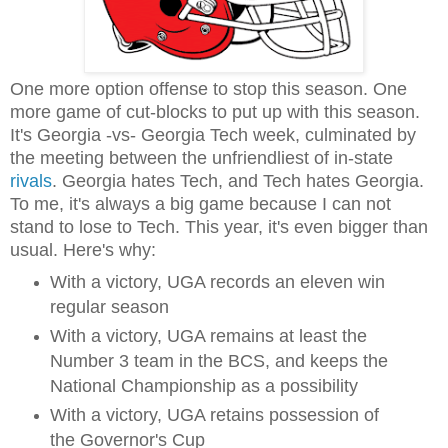
One more option offense to stop this season. One
more game of cut-blocks to put up with this season.
It's Georgia -vs- Georgia Tech week, culminated by
the meeting between the unfriendliest of in-state
rivals
. Georgia hates Tech, and Tech hates Georgia.
To me, it's always a big game because I can not
stand to lose to Tech. This year, it's even bigger than
usual. Here's why:
With a victory, UGA records an eleven win
regular season
With a victory, UGA remains at least the
Number 3 team in the BCS, and keeps the
National Championship as a possibility
With a victory, UGA retains possession of
the Governor's Cup