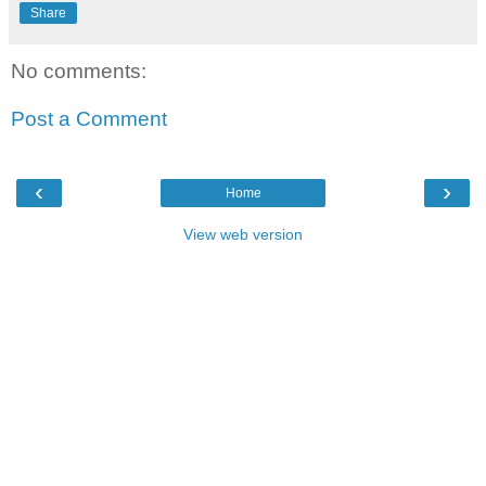
Share
No comments:
Post a Comment
‹
›
Home
View web version