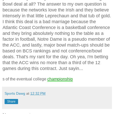
Bowl deal at all? The answer to my own question is
because the networks love the Irish and they believe
intensely in that little Leprechaun and that tub of gold.
I think this deal is a bad marriage because the
Atlantic Coast Conference is a basketball conference
and they bring absolutely nothing to the table as a
factor in football, Notre Dame is a pseudo member of
the ACC, and lastly, major bowl match-ups should be
based on BCS rankings and not conference/bowl
deals. That's my rant for the day. Oh yea, I'm betting
that the ACC wins no more than a third of the 12
games during this contract. Just sayin...
s of the eventual college
championship
Sports Dawg
at
12:32 PM
Share