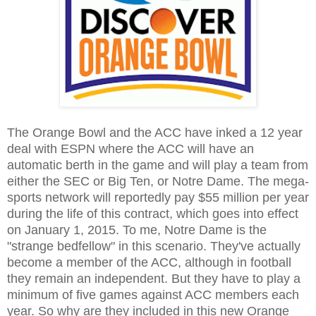
The Orange Bowl and the ACC have inked a 12 year
deal with ESPN where the ACC will have an
automatic berth in the game and will play a team from
either the SEC or Big Ten, or Notre Dame. The mega-
sports network will reportedly pay $55 million per year
during the life of this contract, which goes into effect
on January 1, 2015. To me, Notre Dame is the
"strange bedfellow" in this scenario. They've actually
become a member of the ACC, although in football
they remain an independent. But they have to play a
minimum of five games against ACC members each
year. So why are they included in this new Orange