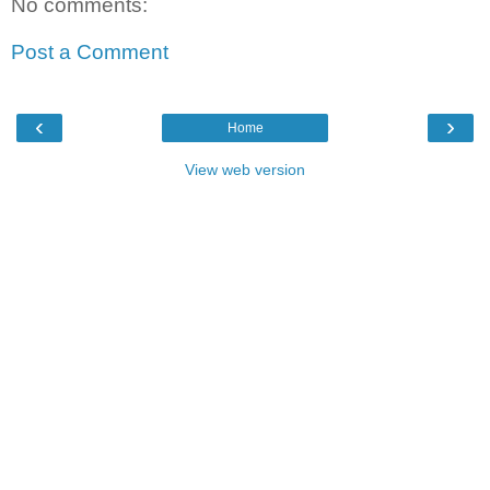
No comments:
Post a Comment
‹
›
Home
View web version