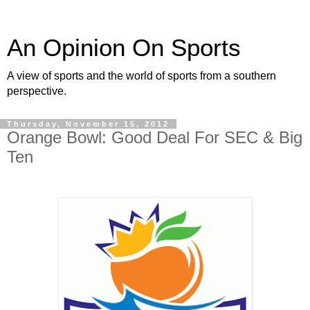
An Opinion On Sports
A view of sports and the world of sports from a southern
perspective.
Thursday, November 15, 2012
Orange Bowl: Good Deal For SEC & Big
Ten