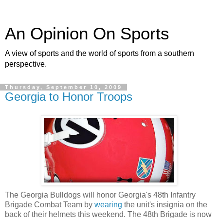
An Opinion On Sports
A view of sports and the world of sports from a southern
perspective.
Thursday, September 10, 2009
Georgia to Honor Troops
The Georgia Bulldogs will honor Georgia's 48th Infantry
Brigade Combat Team by
wearing
the unit's insignia on the
back of their helmets this weekend. The 48th Brigade is now