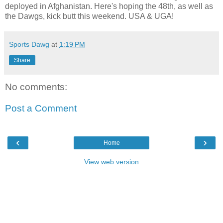
deployed in Afghanistan. Here's hoping the 48th, as well as
the Dawgs, kick butt this weekend. USA & UGA!
Sports Dawg
at
1:19 PM
Share
No comments:
Post a Comment
‹
›
Home
View web version