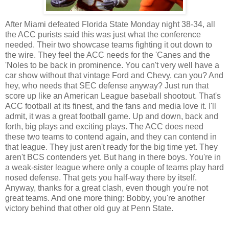
After Miami defeated Florida State Monday night 38-34, all
the ACC purists said this was just what the conference
needed. Their two showcase teams fighting it out down to
the wire. They feel the ACC needs for the 'Canes and the
'Noles to be back in prominence. You can't very well have a
car show without that vintage Ford and Chevy, can you? And
hey, who needs that SEC defense anyway? Just run that
score up like an American League baseball shootout. That's
ACC football at its finest, and the fans and media love it. I'll
admit, it was a great football game. Up and down, back and
forth, big plays and exciting plays. The ACC does need
these two teams to contend again, and they can contend in
that league. They just aren't ready for the big time yet. They
aren't BCS contenders yet. But hang in there boys. You're in
a weak-sister league where only a couple of teams play hard
nosed defense. That gets you half-way there by itself.
Anyway, thanks for a great clash, even though you're not
great teams. And one more thing: Bobby, you're another
victory behind that other old guy at Penn State.