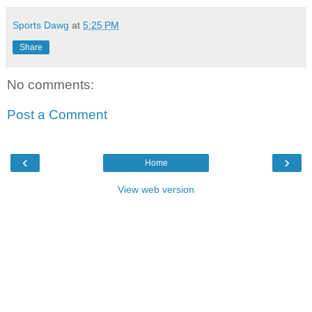
Sports Dawg
at
5:25 PM
Share
No comments:
Post a Comment
‹
›
Home
View web version