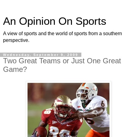
An Opinion On Sports
A view of sports and the world of sports from a southern
perspective.
Wednesday, September 9, 2009
Two Great Teams or Just One Great
Game?