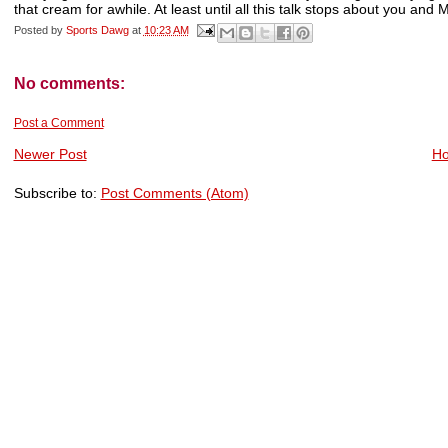
that cream for awhile. At least until all this talk stops about you and M
Posted by
Sports Dawg
at
10:23 AM
No comments:
Post a Comment
Newer Post
H
Subscribe to:
Post Comments (Atom)