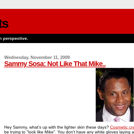
ts
n perspective.
Wednesday, November 11, 2009
Sammy Sosa: Not Like That Mike..
Hey Sammy, what's up with the lighter skin these days?
Cosmetic c
be trying to "look like Mike". You don't have any white gloves laying