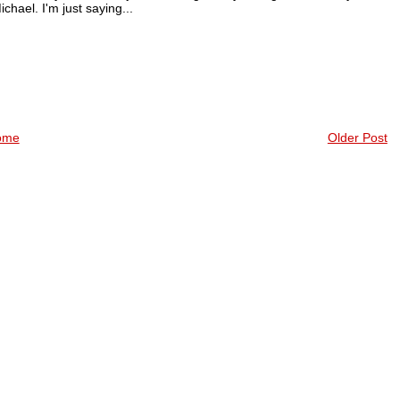
ichael. I'm just saying...
ome
Older Post