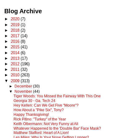
Blog Archive
►
2020
(7)
►
2019
(1)
►
2018
(2)
►
2017
(14)
►
2016
(8)
►
2015
(41)
►
2014
(6)
►
2013
(17)
►
2012
(196)
►
2011
(32)
►
2010
(263)
▼
2009
(313)
►
December
(30)
▼
November
(44)
Tiger Woods: You Missed the Fairway With This One
Georgia 30 - Ga. Tech 24
Hey Kellen: Can We Get Five "Moore"?
How About a "Pike Six", Tony?
Happy Thanksgiving!
Rick Pitino: "Turkey" of the Year
Keith Olbermann: Not Very Funny at All
Whatever Happened to the 'Double Bar' Face Mask?
Matthew Stafford: Heart of A Lion!
Les Miles: Why Is Your Nose Getting Longer?