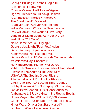
Georgia Bulldogs: Football Logic 101
Ben Jones: "Follow Me"
Chance Veazey: He'll 'Homer' Again
Uga VII: Headed to Bulldawg Heaven
A.I.: Practice? Practice? Practice?...
The "Heidi Bowl" Revisited
Brian McCann: A Silver Slugger Again
Willie Martinez: DC For the New Decade
Roy Williams: Hard Work: A Life's Story
Lundquist & Danielson: We Need A Break
Well I'll Be "Vol Gone"
Notre Dame: Are You Crying?
Georgia Just Might "Four-Peat" Auburn
Dabo Swinney: Super Incentives
Sammy Sosa: Not Like That Mike..
Danica Patrick & JR Motorsports Continue Talks
It's Veterans Day! Observe It!
No Hansbrough, But Plenty of Go-Go
Pittsburgh Steelers: Just One Side of the Helmet...
Elizabeth Lambert: " A Girl Gone Wild"
UGA/AU: The South's Oldest Rivalry
Atlanta Falcons: A Run For the Playoffs
LaGarrette Blount: A Second Time Around..
Bobby Bowden: A Not So Happy 80th Birthday
Jahvid Best: Soaring Out of Consciousness
Alabama vs L.S.U.: No Guts in the Replay Booth...
Urban Meyer: That Will Be $30,000 Please
Central Florida: A Contract is a Contract is a Co...
Hines Ward: Dirty or Just Hard Nosed?
Jim Nantz: A Very Expensive Divorce