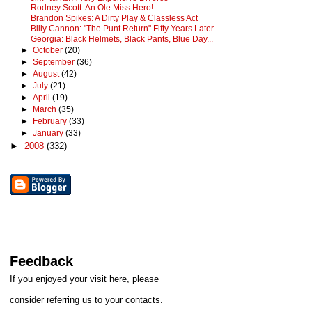
Rodney Scott: An Ole Miss Hero!
Brandon Spikes: A Dirty Play & Classless Act
Billy Cannon: "The Punt Return" Fifty Years Later...
Georgia: Black Helmets, Black Pants, Blue Day...
►
October
(20)
►
September
(36)
►
August
(42)
►
July
(21)
►
April
(19)
►
March
(35)
►
February
(33)
►
January
(33)
►
2008
(332)
Feedback
If you enjoyed your visit here, please
consider referring us to your contacts.