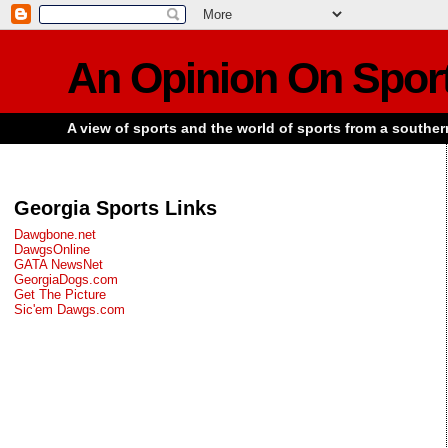
An Opinion On Spor
A view of sports and the world of sports from a souther
Georgia Sports Links
Dawgbone.net
DawgsOnline
GATA NewsNet
GeorgiaDogs.com
Get The Picture
Sic'em Dawgs.com