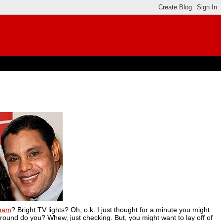
ream
? Bright TV lights? Oh, o.k. I just thought for a minute you might
 around do you? Whew, just checking. But, you might want to lay off of