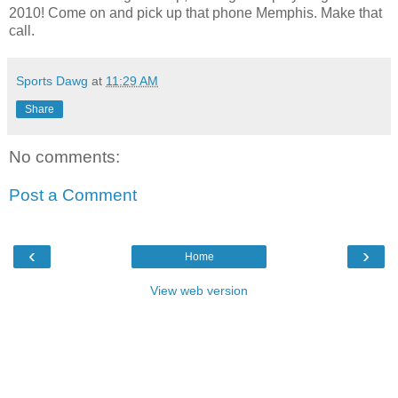
2010! Come on and pick up that phone Memphis. Make that
call.
Sports Dawg
at
11:29 AM
Share
No comments:
Post a Comment
‹
›
Home
View web version