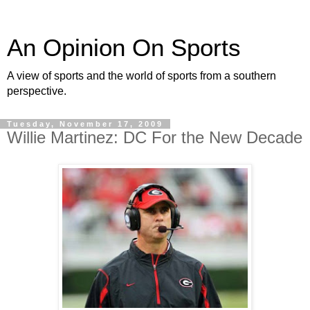
An Opinion On Sports
A view of sports and the world of sports from a southern
perspective.
Tuesday, November 17, 2009
Willie Martinez: DC For the New Decade