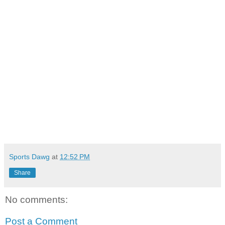
Sports Dawg
at
12:52 PM
Share
No comments:
Post a Comment