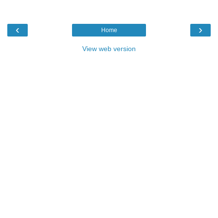
‹
›
Home
View web version