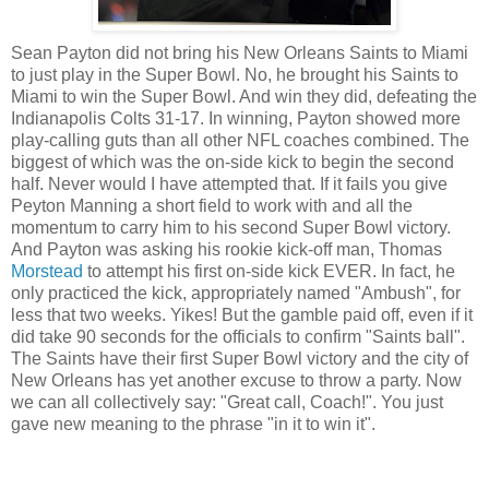
Sean Payton did not bring his New Orleans Saints to Miami
to just play in the Super Bowl. No, he brought his Saints to
Miami to win the Super Bowl. And win they did, defeating the
Indianapolis Colts 31-17. In winning, Payton showed more
play-calling guts than all other NFL coaches combined. The
biggest of which was the on-side kick to begin the second
half. Never would I have attempted that. If it fails you give
Peyton Manning a short field to work with and all the
momentum to carry him to his second Super Bowl victory.
And Payton was asking his rookie kick-off man, Thomas
Morstead
to attempt his first on-side kick EVER. In fact, he
only practiced the kick, appropriately named "Ambush", for
less that two weeks. Yikes! But the gamble paid off, even if it
did take 90 seconds for the officials to confirm "Saints ball".
The Saints have their first Super Bowl victory and the city of
New Orleans has yet another excuse to throw a party. Now
we can all collectively say: "Great call, Coach!". You just
gave new meaning to the phrase "in it to win it".