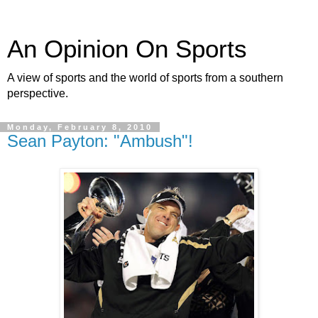
An Opinion On Sports
A view of sports and the world of sports from a southern
perspective.
Monday, February 8, 2010
Sean Payton: "Ambush"!