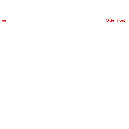
ome
Older Post