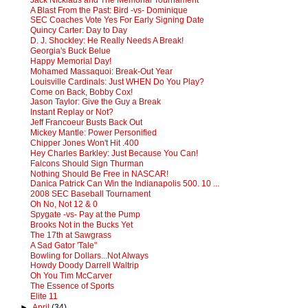
A Blast From the Past: Bird -vs- Dominique
SEC Coaches Vote Yes For Early Signing Date
Quincy Carter: Day to Day
D. J. Shockley: He Really Needs A Break!
Georgia's Buck Belue
Happy Memorial Day!
Mohamed Massaquoi: Break-Out Year
Louisville Cardinals: Just WHEN Do You Play?
Come on Back, Bobby Cox!
Jason Taylor: Give the Guy a Break
Instant Replay or Not?
Jeff Francoeur Busts Back Out
Mickey Mantle: Power Personified
Chipper Jones Won't Hit .400
Hey Charles Barkley: Just Because You Can!
Falcons Should Sign Thurman
Nothing Should Be Free in NASCAR!
Danica Patrick Can Win the Indianapolis 500. 10 ...
2008 SEC Baseball Tournament
Oh No, Not 12 & 0
Spygate -vs- Pay at the Pump
Brooks Not in the Bucks Yet
The 17th at Sawgrass
A Sad Gator 'Tale"
Bowling for Dollars...Not Always
Howdy Doody Darrell Waltrip
Oh You Tim McCarver
The Essence of Sports
Elite 11
►
April
(34)