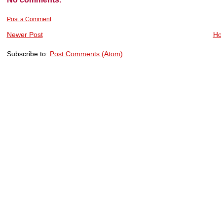
Post a Comment
Newer Post
H
Subscribe to:
Post Comments (Atom)