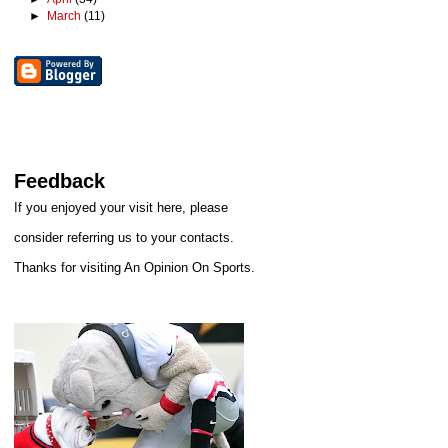
►
March
(11)
Feedback
If you enjoyed your visit here, please
consider referring us to your contacts.
Thanks for visiting An Opinion On Sports.