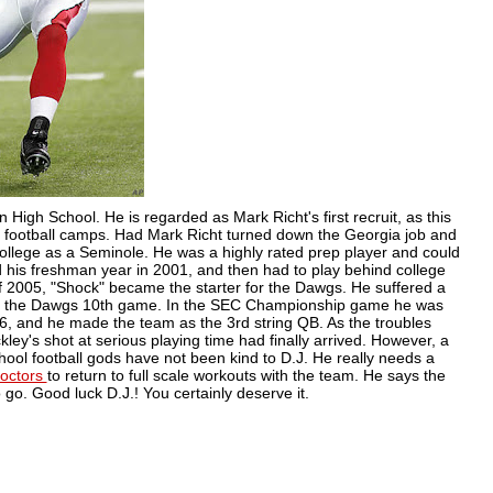
on High School. He is regarded as Mark
Richt's
first recruit, as this
er football camps. Had Mark
Richt
turned down the Georgia job and
ollege as a Seminole. He was a highly rated prep player and could
 his freshman year in 2001, and then had to play behind college
f 2005, "Shock" became the starter for the
Dawgs
. He suffered a
n the
Dawgs
10
th
game. In the SEC Championship game he was
, and he made the team as the 3rd string QB. As the troubles
ey's shot at serious playing time had finally arrived. However, a
hool football gods have not been kind to D.J. He really needs a
doctors
to return to full scale workouts with the team. He says the
 go. Good luck D.J.! You certainly deserve it.