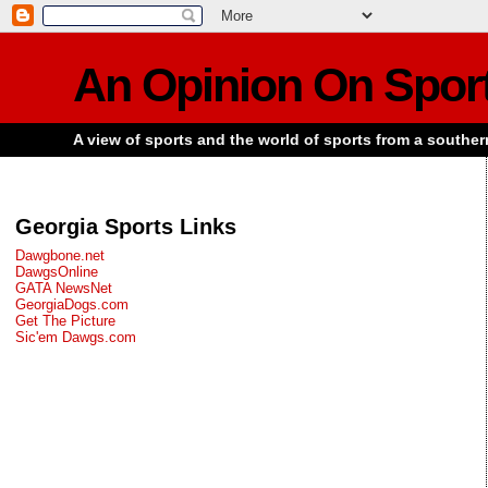
An Opinion On Spor
A view of sports and the world of sports from a souther
Georgia Sports Links
Dawgbone.net
DawgsOnline
GATA NewsNet
GeorgiaDogs.com
Get The Picture
Sic'em Dawgs.com