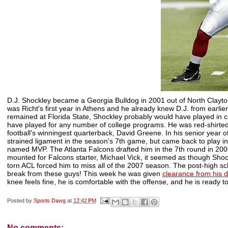
D.J. Shockley became a Georgia Bulldog in 2001 out of North Clayt
was
Richt's
first year in Athens and he already knew D.J. from earli
remained at Florida State, Shockley probably would have played in c
have played for any number of college programs. He was red-shirted
football's
winningest
quarterback, David Greene. In his senior year o
strained ligament in the season's 7
th
game, but came back to play i
named MVP. The Atlanta Falcons drafted him in the 7
th
round in 2006
mounted for Falcons starter, Michael Vick, it seemed as though Shockl
torn
ACL
forced him to miss all of the 2007 season. The post-high sc
break from these guys! This week he was given
clearance from his 
knee feels fine, he is comfortable with the offense, and he is ready to
Posted by
Sports Dawg
at
12:42 PM
No comments: