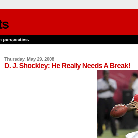
ts
n perspective.
Thursday, May 29, 2008
D. J. Shockley: He Really Needs A Break!