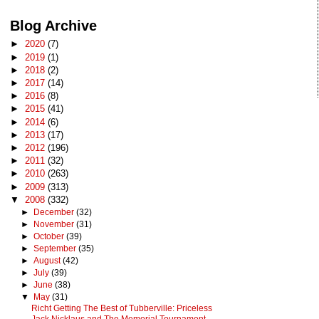
Blog Archive
►
2020
(7)
►
2019
(1)
►
2018
(2)
►
2017
(14)
►
2016
(8)
►
2015
(41)
►
2014
(6)
►
2013
(17)
►
2012
(196)
►
2011
(32)
►
2010
(263)
►
2009
(313)
▼
2008
(332)
►
December
(32)
►
November
(31)
►
October
(39)
►
September
(35)
►
August
(42)
►
July
(39)
►
June
(38)
▼
May
(31)
Richt Getting The Best of Tubberville: Priceless
Jack Nicklaus and The Memorial Tournament