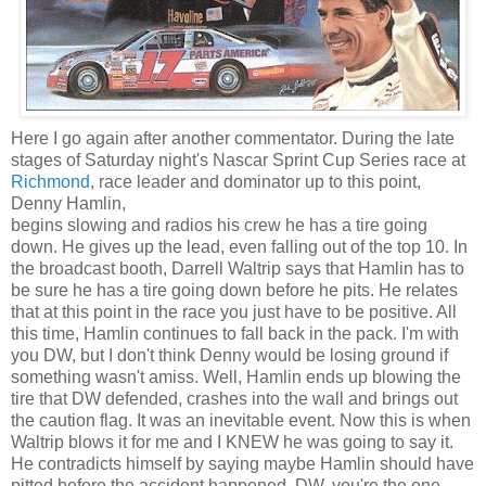
Here I go again after another commentator. During the late
stages of Saturday night's
Nascar
Sprint Cup Series race at
Richmond
, race leader and
dominator
up to this point,
Denny Hamlin,
begins slowing and radios his crew he has a tire going
down. He gives up the lead, even falling out of the top 10. In
the broadcast booth, Darrell
Waltrip
says that Hamlin has to
be sure he has a tire going down before he pits. He relates
that at this point in the race you just have to be positive. All
this time, Hamlin continues to fall back in the pack. I'm with
you
DW
, but I don't think Denny would be losing ground if
something wasn't amiss. Well, Hamlin ends up blowing the
tire that
DW
defended, crashes into the wall and brings out
the caution flag. It was an inevitable event. Now this is when
Waltrip
blows it for me and I KNEW he was going to say it.
He contradicts himself by saying maybe Hamlin should have
pitted before the accident happened.
DW
, you're the one