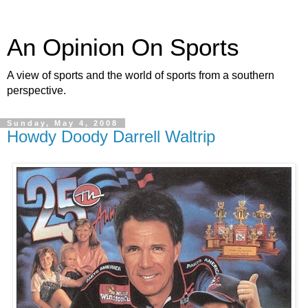
An Opinion On Sports
A view of sports and the world of sports from a southern
perspective.
Sunday, May 4, 2008
Howdy Doody Darrell Waltrip