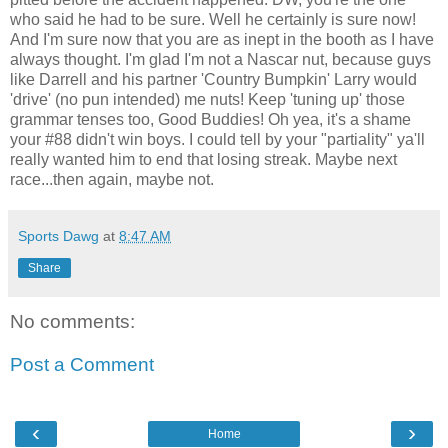
who said he had to be sure. Well he certainly is sure now!
And I'm sure now that you are as inept in the booth as I have
always thought. I'm glad I'm not a
Nascar
nut, because guys
like Darrell and his partner 'Country Bumpkin' Larry would
'drive' (no pun intended) me nuts! Keep 'tuning up' those
grammar tenses too, Good Buddies! Oh yea, it's a shame
your #88 didn't win boys. I could tell by your "partiality"
ya'll
really wanted him to end that losing streak. Maybe next
race...then again, maybe not.
Sports Dawg
at
8:47 AM
Share
No comments:
Post a Comment
‹
›
Home