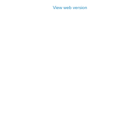
View web version