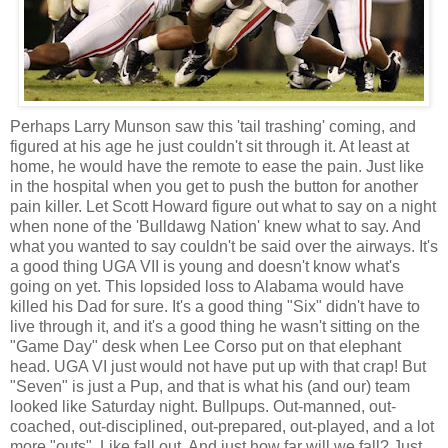
Perhaps Larry Munson saw this 'tail trashing' coming, and
figured at his age he just couldn't sit through it. At least at
home, he would have the remote to ease the pain. Just like
in the hospital when you get to push the button for another
pain killer. Let Scott Howard figure out what to say on a night
when none of the 'Bulldawg Nation' knew what to say. And
what you wanted to say couldn't be said over the airways. It's
a good thing UGA VII is young and doesn't know what's
going on yet. This lopsided loss to Alabama would have
killed his Dad for sure. It's a good thing "Six" didn't have to
live through it, and it's a good thing he wasn't sitting on the
"Game Day" desk when Lee Corso put on that elephant
head. UGA VI just would not have put up with that crap! But
"Seven" is just a Pup, and that is what his (and our) team
looked like Saturday night. Bullpups. Out-manned, out-
coached, out-disciplined, out-prepared, out-played, and a lot
more "outs". Like fall out. And just how far will we fall? Just