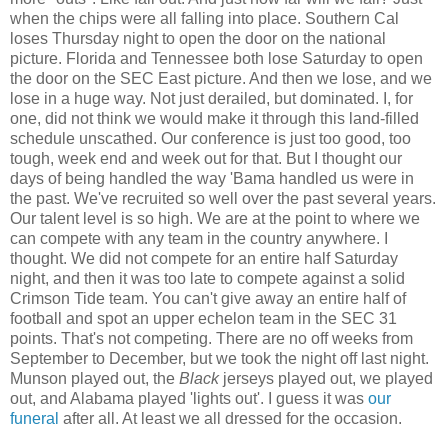
when the chips were all falling into place. Southern Cal
loses Thursday night to open the door on the national
picture. Florida and Tennessee both lose Saturday to open
the door on the SEC East picture. And then we lose, and we
lose in a huge way. Not just derailed, but dominated. I, for
one, did not think we would make it through this land-filled
schedule unscathed. Our conference is just too good, too
tough, week end and week out for that. But I thought our
days of being handled the way 'Bama handled us were in
the past. We've recruited so well over the past several years.
Our talent level is so high. We are at the point to where we
can compete with any team in the country anywhere. I
thought. We did not compete for an entire half Saturday
night, and then it was too late to compete against a solid
Crimson Tide team. You can't give away an entire half of
football and spot an upper echelon team in the SEC 31
points. That's not competing. There are no off weeks from
September to December, but we took the night off last night.
Munson played out, the
Black
jerseys played out, we played
out, and Alabama played 'lights out'. I guess it was
our
funeral
after all. At least we all dressed for the occasion.