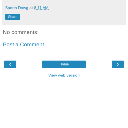
Sports Dawg
at
8:11 AM
Share
No comments:
Post a Comment
‹
›
Home
View web version