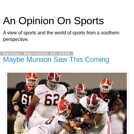
An Opinion On Sports
A view of sports and the world of sports from a southern
perspective.
Sunday, September 28, 2008
Maybe Munson Saw This Coming