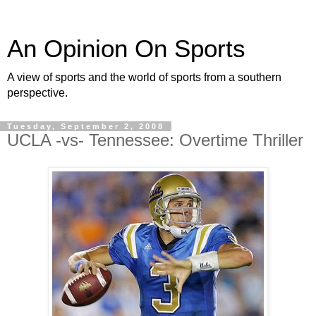
An Opinion On Sports
A view of sports and the world of sports from a southern
perspective.
Tuesday, September 2, 2008
UCLA -vs- Tennessee: Overtime Thriller