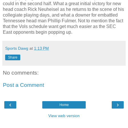
could in the second half. What a great initial victory for new
head coach Rick Neuheisel as he returns to the scene of his
collegiate playing days, and what a downer for embattled
Tennessee head man Phillip Fulmer. Not to mention the fact
that the Vols schedule want get much easier as the SEC
East opponents begin popping up.
Sports Dawg
at
1:13 PM
Share
No comments:
Post a Comment
‹
›
Home
View web version