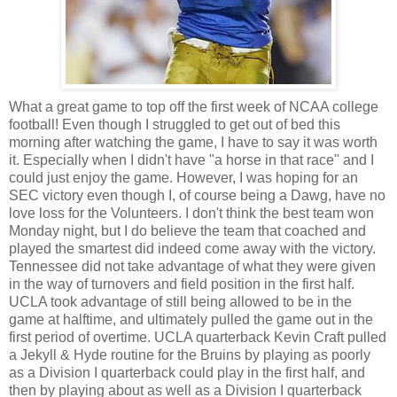
What a great game to top off the first week of NCAA college
football! Even though I struggled to get out of bed this
morning after watching the game, I have to say it was worth
it. Especially when I didn't have "a horse in that race" and I
could just enjoy the game. However, I was hoping for an
SEC victory even though I, of course being a Dawg, have no
love loss for the Volunteers. I don't think the best team won
Monday night, but I do believe the team that coached and
played the smartest did indeed come away with the victory.
Tennessee did not take advantage of what they were given
in the way of turnovers and field position in the first half.
UCLA took advantage of still being allowed to be in the
game at halftime, and ultimately pulled the game out in the
first period of overtime. UCLA quarterback Kevin Craft pulled
a Jekyll & Hyde routine for the Bruins by playing as poorly
as a Division I quarterback could play in the first half, and
then by playing about as well as a Division I quarterback