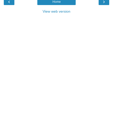
‹
›
Home
View web version