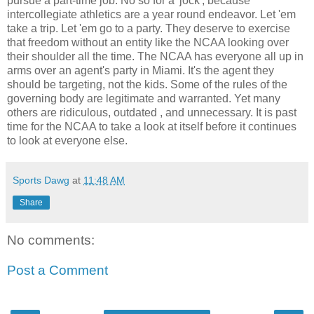
pursue a part-time job. No so for a 'jock', because
intercollegiate athletics are a year round endeavor. Let 'em
take a trip. Let 'em go to a party. They deserve to exercise
that freedom without an entity like the NCAA looking over
their shoulder all the time. The NCAA has everyone all up in
arms over an agent's party in Miami. It's the agent they
should be targeting, not the kids. Some of the rules of the
governing body are legitimate and warranted. Yet many
others are ridiculous, outdated , and unnecessary. It is past
time for the NCAA to take a look at itself before it continues
to look at everyone else.
Sports Dawg
at
11:48 AM
Share
No comments:
Post a Comment