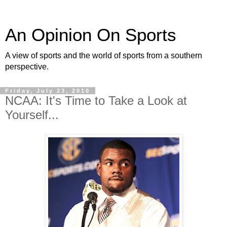
An Opinion On Sports
A view of sports and the world of sports from a southern
perspective.
Friday, July 23, 2010
NCAA: It's Time to Take a Look at
Yourself...