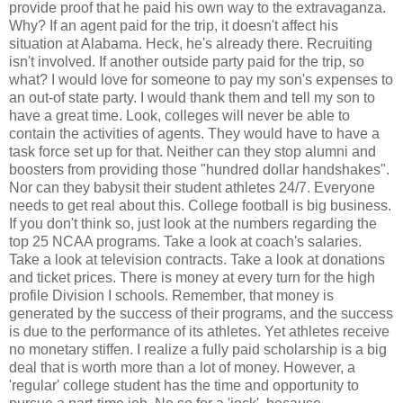
provide proof that he paid his own way to the extravaganza.
Why? If an agent paid for the trip, it doesn't affect his
situation at Alabama. Heck, he's already there. Recruiting
isn't involved. If another outside party paid for the trip, so
what? I would love for someone to pay my son's expenses to
an out-of state party. I would thank them and tell my son to
have a great time. Look, colleges will never be able to
contain the activities of agents. They would have to have a
task force set up for that. Neither can they stop alumni and
boosters from providing those "hundred dollar handshakes".
Nor can they babysit their student athletes 24/7. Everyone
needs to get real about this. College football is big business.
If you don't think so, just look at the numbers regarding the
top 25 NCAA programs. Take a look at coach's salaries.
Take a look at television contracts. Take a look at donations
and ticket prices. There is money at every turn for the high
profile Division I schools. Remember, that money is
generated by the success of their programs, and the success
is due to the performance of its athletes. Yet athletes receive
no monetary stiffen. I realize a fully paid scholarship is a big
deal that is worth more than a lot of money. However, a
'regular' college student has the time and opportunity to