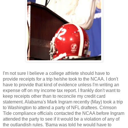
I'm not sure I believe a college athlete should have to
provide receipts for a trip he/she took to the NCAA. I don't
have to provide that kind of evidence unless I'm writing an
expense off on my income tax report. I frankly don't want to
keep receipts other than to reconcile my credit card
statement. Alabama's Mark Ingram recently (May) took a trip
to Washington to attend a party of NFL draftees. Crimson
Tide compliance officials contacted the NCAA before Ingram
attended the party to see if it would be a violation of any of
the outlandish rules. 'Bama was told he would have to