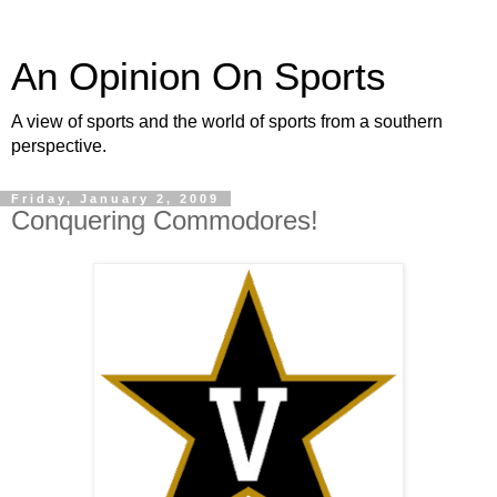
An Opinion On Sports
A view of sports and the world of sports from a southern
perspective.
Friday, January 2, 2009
Conquering Commodores!