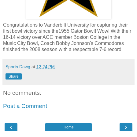
Congratulations to Vanderbilt University for
capturing
their
first bowl victory since the1955 Gator Bowl! Wow! With their
16-14 victory over
ACC
member Boston College in the
Music City Bowl, Coach Bobby Johnson's Commodores
finished the 2008 season with a
respectable 7-6 record.
Sports Dawg
at
12:24 PM
Share
No comments:
Post a Comment
‹
›
Home