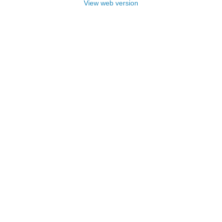
View web version