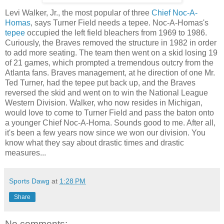
Levi Walker, Jr., the most popular of three
Chief Noc-A-
Homas
, says Turner Field needs a tepee. Noc-A-Homas's
tepee
occupied the left field bleachers from 1969 to 1986.
Curiously, the Braves removed the structure in 1982 in order
to add more seating. The team then went on a skid losing 19
of 21 games, which prompted a tremendous outcry from the
Atlanta fans. Braves management, at he direction of one Mr.
Ted Turner, had the tepee put back up, and the Braves
reversed the skid and went on to win the National League
Western Division. Walker, who now resides in Michigan,
would love to come to Turner Field and pass the baton onto
a younger Chief Noc-A-Homa. Sounds good to me. After all,
it's been a few years now since we won our division. You
know what they say about drastic times and drastic
measures...
Sports Dawg
at
1:28 PM
Share
No comments: