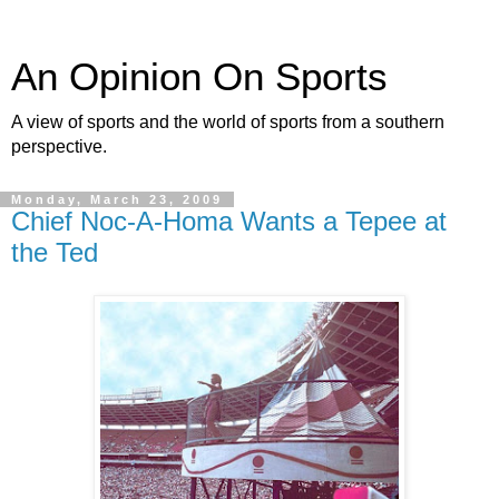
An Opinion On Sports
A view of sports and the world of sports from a southern
perspective.
Monday, March 23, 2009
Chief Noc-A-Homa Wants a Tepee at
the Ted