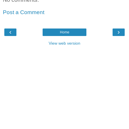
Post a Comment
‹
›
Home
View web version