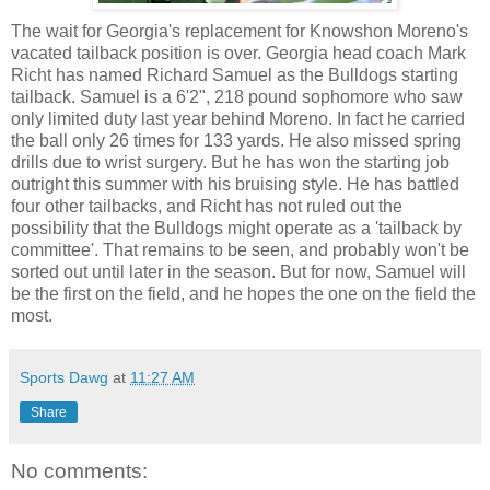
The wait for Georgia's replacement for Knowshon Moreno's
vacated tailback position is over. Georgia head coach Mark
Richt has named Richard Samuel as the Bulldogs starting
tailback. Samuel is a 6'2", 218 pound sophomore who saw
only limited duty last year behind Moreno. In fact he carried
the ball only 26 times for 133 yards. He also missed spring
drills due to wrist surgery. But he has won the starting job
outright this summer with his bruising style. He has battled
four other tailbacks, and Richt has not ruled out the
possibility that the Bulldogs might operate as a 'tailback by
committee'. That remains to be seen, and probably won't be
sorted out until later in the season. But for now, Samuel will
be the first on the field, and he hopes the one on the field the
most.
Sports Dawg
at
11:27 AM
Share
No comments: