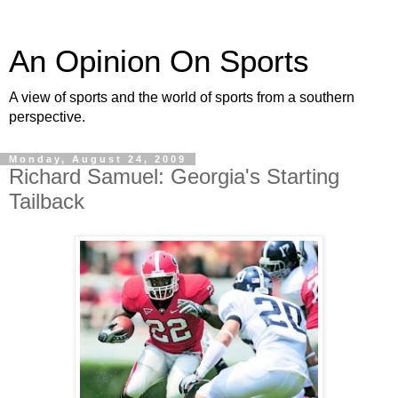
An Opinion On Sports
A view of sports and the world of sports from a southern
perspective.
Monday, August 24, 2009
Richard Samuel: Georgia's Starting
Tailback