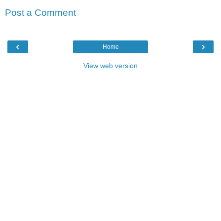
Post a Comment
‹
›
Home
View web version