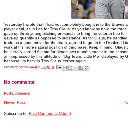
Yesterday I wrote that I had not completely bought in to the Braves acqu
player deal, as in Lee for Troy Glaus. As you know by now, the trade
gave up three young pitching prospects to bring the veteran Lee to T
gave up quantity as opposed to substance. As for Glaus, he handled t
trade as a good move for the team, agreed to go on the Disabled Lis
work at his more natural position of third base. Keep in mind, Glaus
he literally carried Atlanta for almost two months earlier in the seaso
am impressed by this attitude of "Big Team, Little Me" displayed by 
because I'm back in Troy Glaus' corner again.
Posted by
Sports Dawg
at
12:38 PM
No comments:
Post a Comment
Newer Post
H
Subscribe to:
Post Comments (Atom)