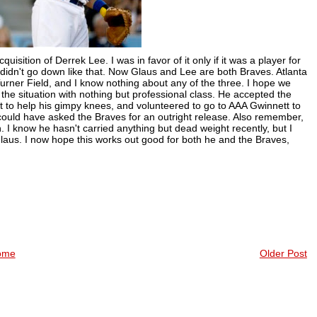
isition of Derrek Lee. I was in favor of it only if it was a player for
 didn't go down like that. Now Glaus and Lee are both Braves. Atlanta
urner Field, and I know nothing about any of the three. I hope we
he situation with nothing but professional class. He accepted the
t to help his gimpy knees, and volunteered to go to AAA Gwinnett to
 could have asked the Braves for an outright release. Also remember,
n. I know he hasn't carried anything but dead weight recently, but I
Glaus. I now hope this works out good for both he and the Braves,
ome
Older Post