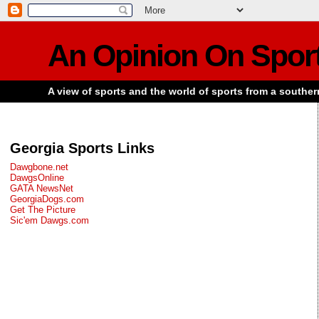
An Opinion On Spor
A view of sports and the world of sports from a souther
Georgia Sports Links
Dawgbone.net
DawgsOnline
GATA NewsNet
GeorgiaDogs.com
Get The Picture
Sic'em Dawgs.com