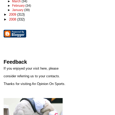
►
March
(34)
►
February
(34)
►
January
(39)
►
2009
(313)
►
2008
(332)
Feedback
If you enjoyed your visit here, please
consider referring us to your contacts.
Thanks for visiting An Opinion On Sports.