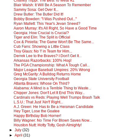
Charley Trippi: The Best To Wear #2
Blair Walsh: It Will Be A Season To Remember
Sammy Sosa: Get Over It...
Drew Butler: The Butler Did It!
Bobby Bowden: "I Was Pushed Out..."
Ryan Mallett: This Year's Jevan Sneed?
Aaron Murray: It's All Right, So Have a Good Time
Georgia: How Crucial is Crucial?
Tiger and Elin: The Split is Official
Cox & Piniella: The Game Won't Be The Same...
Cub Fans: Showing a Little Class
Troy Glaus: No 'I' in Team for Him...
Derrek Lee to the Braves? I Don't Get It...
Arkansas Razorbacks: 100% Hog!
The PGA Championship: What A Tough Call...
Major League Baseball Umpires: 20% Wrong
Greg McGarity: A Bulldog Returns Home
Georgia State University Football
Atlanta Braves: Whose On Third?
Alabama: A Mind is a Terrible Thing to Waste...
Chipper Jones: Don't Let It End This Way...
Cardinals vs Reds: Playing Well Trumps Brash Talk
L.S.U.: That Just 'Ain't' Right...
A.J. Green: He Has to Be a Heisman Candidate
Hey Tiger, Lose the Goatee
Happy Birthday Bob Horner!
Billy Wagner: No Time For Blown Saves Now...
Houston Nutt: Hotty Totty, Gosh Almighty!
►
July
(32)
►
April
(31)