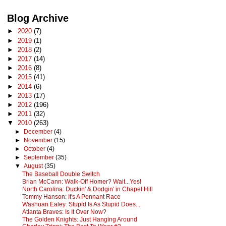
Blog Archive
►
2020
(7)
►
2019
(1)
►
2018
(2)
►
2017
(14)
►
2016
(8)
►
2015
(41)
►
2014
(6)
►
2013
(17)
►
2012
(196)
►
2011
(32)
▼
2010
(263)
►
December
(4)
►
November
(15)
►
October
(4)
►
September
(35)
▼
August
(35)
The Baseball Double Switch
Brian McCann: Walk-Off Homer? Wait...Yes!
North Carolina: Duckin' & Dodgin' in Chapel Hill
Tommy Hanson: It's A Pennant Race
Washuan Ealey: Stupid Is As Stupid Does...
Atlanta Braves: Is It Over Now?
The Golden Knights: Just Hanging Around