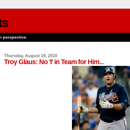
ts
n perspective.
Thursday, August 19, 2010
Troy Glaus: No 'I' in Team for Him...