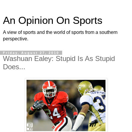
An Opinion On Sports
A view of sports and the world of sports from a southern
perspective.
Friday, August 27, 2010
Washuan Ealey: Stupid Is As Stupid
Does...