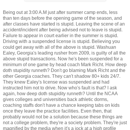
Being out at 3:00 A.M just after summer camp ends, less
than ten days before the opening game of the season, and
after classes have started is stupid. Leaving the scene of an
accident/incident after being advised not to leave is stupid.
Failure to appear in court earlier in the summer is stupid.
Driving with a suspended license is stupid. Believing you
could get away with all of the above is stupid. Washuan
Ealey, Georgia's leading rusher from 2009, is guilty of all the
above stupid transactions. Now he's been suspended for a
minimum of one game by head coach Mark Richt. How deep
doth stupidity runneth? Don't go blaming Mark Richt and the
other Georgia coaches. They can't shadow 80+ kids 24/7.
They knew Ealey's license was suspended and had
instructed him not to drive. Now who's fault is that? I ask
again, how deep doth stupidity runneth? Until the NCAA
gives colleges and universities back athletic dorms,
coaching staffs don't have a chance keeping tabs on kids
once they leave the practice facilities. Even then, that
probably would not be a solution because these things are
not a college problem, they're a society problem. They're just
magnified by the media when it's a jock at a high profile