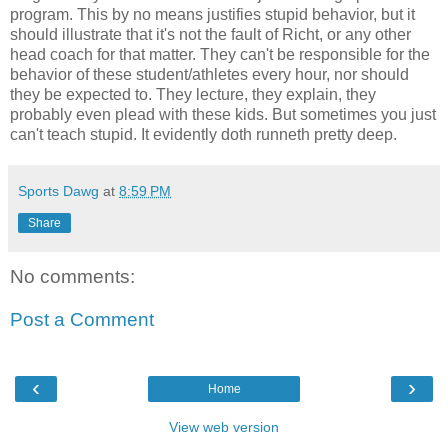
program. This by no means justifies stupid behavior, but it
should illustrate that it's not the fault of Richt, or any other
head coach for that matter. They can't be responsible for the
behavior of these student/athletes every hour, nor should
they be expected to. They lecture, they explain, they
probably even plead with these kids. But sometimes you just
can't teach stupid. It evidently doth runneth pretty deep.
Sports Dawg
at
8:59 PM
Share
No comments:
Post a Comment
‹
›
Home
View web version