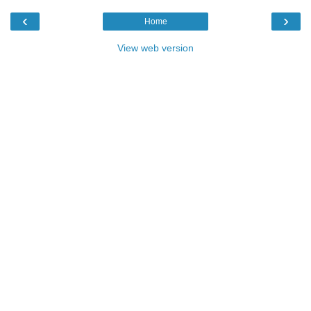
‹
›
Home
View web version