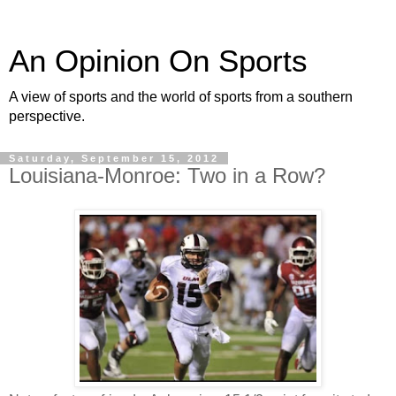
An Opinion On Sports
A view of sports and the world of sports from a southern
perspective.
Saturday, September 15, 2012
Louisiana-Monroe: Two in a Row?