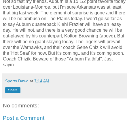
Not so fast my friends. Auburn is a 15 1/2 point favorite today
over Louisiana-Monroe, but I'm sure Arkansas was at least
that big last week. The element of surprise is gone and there
will be no ambush on The Plains today. I won't go so far as
to say Auburn quarterback Kiehl Frazier will have an easy
day. He will not, and there is a very good chance he will be
out-played by his counterpart, Kolton Browning (above). But
there will be no giant slaying today. The Tigers will prevail
over the Warhawks, and their coach Gene Chizik will avoid
the 'Hot Seat' for now. But it's coming,, and it's coming soon,
Coach Chizik. Beware of those "Auburn Faithful". Just
sayin...
Sports Dawg
at
7:14 AM
Share
No comments:
Post a Comment