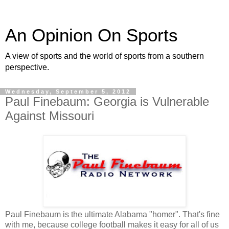
An Opinion On Sports
A view of sports and the world of sports from a southern
perspective.
Wednesday, September 5, 2012
Paul Finebaum: Georgia is Vulnerable
Against Missouri
Paul Finebaum is the ultimate Alabama "homer". That's fine
with me, because college football makes it easy for all of us