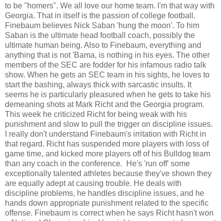
to be "homers". We all love our home team. I'm that way with
Georgia. That in itself is the passion of college football.
Finebaum believes Nick Saban 'hung the moon'. To him
Saban is the ultimate head football coach, possibly the
ultimate human being. Also to Finebaum, everything and
anything that is not 'Bama, is nothing in his eyes. The other
members of the SEC are fodder for his infamous radio talk
show. When he gets an SEC team in his sights, he loves to
start the bashing, always thick with sarcastic insults. It
seems he is particularly pleasured when he gets to take his
demeaning shots at Mark Richt and the Georgia program.
This week he criticized Richt for being weak with his
punishment and slow to pull the trigger on discipline issues.
I really don't understand Finebaum's irritation with Richt in
that regard. Richt has suspended more players with loss of
game time, and kicked more players off of his Bulldog team
than any coach in the conference. He's 'run off' some
exceptionally talented athletes because they've shown they
are equally adept at causing trouble. He deals with
discipline problems, he handles discipline issues, and he
hands down appropriate punishment related to the specific
offense. Finebaum is correct when he says Richt hasn't won