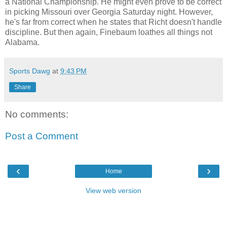
a National Championship. He might even prove to be correct
in picking Missouri over Georgia Saturday night. However,
he's far from correct when he states that Richt doesn't handle
discipline. But then again, Finebaum loathes all things not
Alabama.
Sports Dawg
at
9:43 PM
Share
No comments:
Post a Comment
‹
›
Home
View web version