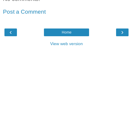
Post a Comment
‹
›
Home
View web version