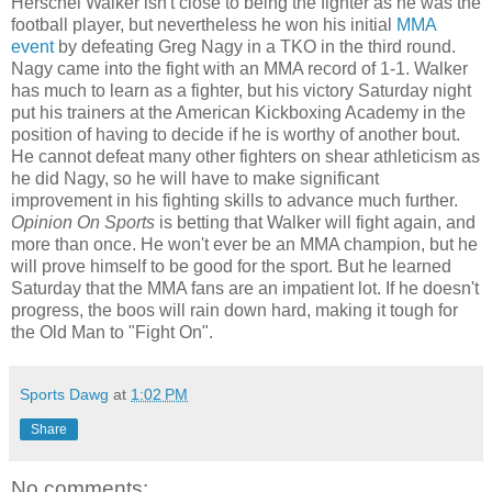
Herschel Walker isn't close to being the fighter as he was the
football player, but nevertheless he won his initial
MMA
event
by defeating Greg Nagy in a TKO in the third round.
Nagy came into the fight with an MMA record of 1-1. Walker
has much to learn as a fighter, but his victory Saturday night
put his trainers at the American Kickboxing Academy in the
position of having to decide if he is worthy of another bout.
He cannot defeat many other fighters on shear athleticism as
he did Nagy, so he will have to make significant
improvement in his fighting skills to advance much further.
Opinion On Sports
is betting that Walker will fight again, and
more than once. He won't ever be an MMA champion, but he
will prove himself to be good for the sport. But he learned
Saturday that the MMA fans are an impatient lot. If he doesn't
progress, the boos will rain down hard, making it tough for
the Old Man to "Fight On".
Sports Dawg
at
1:02 PM
Share
No comments: