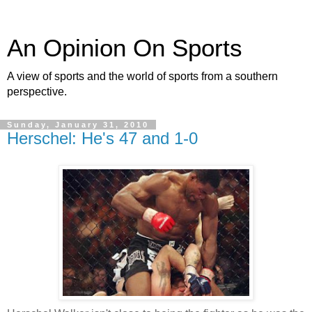
An Opinion On Sports
A view of sports and the world of sports from a southern
perspective.
Sunday, January 31, 2010
Herschel: He's 47 and 1-0