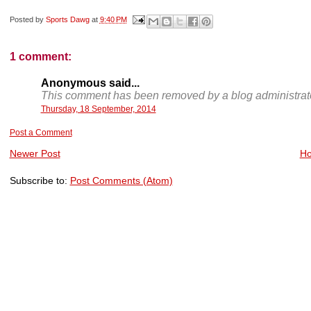
Posted by
Sports Dawg
at
9:40 PM
1 comment:
Anonymous said...
This comment has been removed by a blog administrato
Thursday, 18 September, 2014
Post a Comment
Newer Post
H
Subscribe to:
Post Comments (Atom)