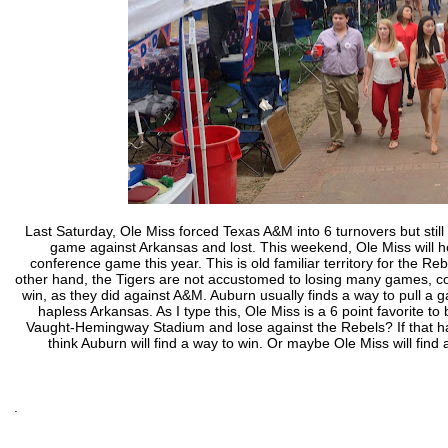
Last Saturday, Ole Miss forced Texas A&M into 6 turnovers but still
game against Arkansas and lost. This weekend, Ole Miss will h
conference game this year. This is old familiar territory for the 
other hand, the Tigers are not accustomed to losing many games, co
win, as they did against A&M. Auburn usually finds a way to pull a 
hapless Arkansas. As I type this, Ole Miss is a 6 point favorite t
Vaught-Hemingway Stadium and lose against the Rebels? If that happ
think Auburn will find a way to win. Or maybe Ole Miss will find 
.