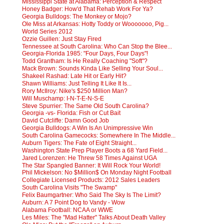
Mississippi State at Alabama: Perception & Respect
Honey Badger: How'd That Rehab Work For Ya?
Georgia Bulldogs: The Monkey or Mojo?
Ole Miss at Arkansas: Hotty Toddy or Wooooooo, Pig...
World Series 2012
Ozzie Guillen: Just Stay Fired
Tennessee at South Carolina: Who Can Stop the Blee...
Georgia-Florida 1985: "Four Days, Four Days"!
Todd Grantham: Is He Really Coaching "Soft"?
Mack Brown: Sounds Kinda Like Selling Your Soul...
Shakeel Rashad: Late Hit or Early Hit?
Shawn Williams: Just Telling It Like It Is...
Rory McIlroy: Nike's $250 Million Man?
Will Muschamp: I-N-T-E-N-S-E
Steve Spurrier: The Same Old South Carolina?
Georgia -vs- Florida: Fish or Cut Bait
David Cutcliffe: Damn Good Job
Georgia Bulldogs: A Win Is An Unimpressive Win
South Carolina Gamecocks: Somewhere In The Middle...
Auburn Tigers: The Fate of Eight Straight...
Washington State Prep Player Boots a 68 Yard Field...
Jared Lorenzen: He Threw 58 Times Against UGA
The Star Spangled Banner: It Will Rock Your World!
Phil Mickelson: No $Million$ On Monday Night Football
Collegiate Licensed Products: 2012 Sales Leaders
South Carolina Visits "The Swamp"
Felix Baumgartner: Who Said The Sky Is The Limit?
Auburn: A 7 Point Dog to Vandy - Wow
Alabama Football: NCAA or WWE
Les Miles: The "Mad Hatter" Talks About Death Valley