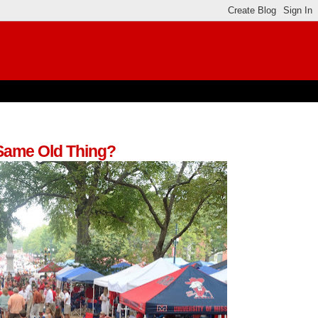
 Same Old Thing?