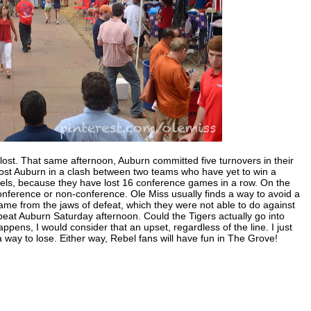
 lost. That same afternoon, Auburn committed five turnovers in their
ost Auburn in a clash between two teams who have yet to win a
Rebels, because they have lost 16 conference games in a row. On the
nference or non-conference. Ole Miss usually finds a way to avoid a
game from the jaws of defeat, which they were not able to do against
o beat Auburn Saturday afternoon. Could the Tigers actually go into
ens, I would consider that an upset, regardless of the line. I just
a way to lose. Either way, Rebel fans will have fun in The Grove!