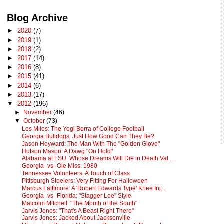
Blog Archive
►
2020
(7)
►
2019
(1)
►
2018
(2)
►
2017
(14)
►
2016
(8)
►
2015
(41)
►
2014
(6)
►
2013
(17)
▼
2012
(196)
►
November
(46)
▼
October
(73)
Les Miles: The Yogi Berra of College Football
Georgia Bulldogs: Just How Good Can They Be?
Jason Heyward: The Man With The "Golden Glove"
Hutson Mason: A Dawg "On Hold"
Alabama at LSU: Whose Dreams Will Die in Death Val...
Georgia -vs- Ole Miss: 1980
Tennessee Volunteers: A Touch of Class
Pittsburgh Steelers: Very Fitting For Halloween
Marcus Lattimore: A 'Robert Edwards Type' Knee Inj...
Georgia -vs- Florida: "Stagger Lee" Style
Malcolm Mitchell: "The Mouth of the South"
Jarvis Jones: "That's A Beast Right There"
Jarvis Jones: Jacked About Jacksonville