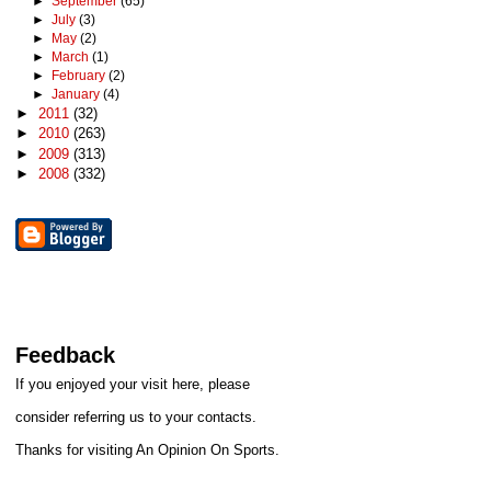
►
September
(65)
►
July
(3)
►
May
(2)
►
March
(1)
►
February
(2)
►
January
(4)
►
2011
(32)
►
2010
(263)
►
2009
(313)
►
2008
(332)
Feedback
If you enjoyed your visit here, please
consider referring us to your contacts.
Thanks for visiting An Opinion On Sports.