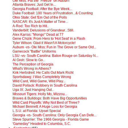
Ole Miss: Put the "Freeze" on Auburn
Atlanta Braves: Just Get In...
Georgia Football: After the Bye Week...
Duke Football: 100 Years of Frustration...& Counting
Ohio State: Get 'Em Out of the Polls
NASCAR: It's Just A Matter of Time...
A-Rod: Too Rich to Hit..
Vanderbilt: Delusions of Grandeur...Still.
Alex Karras: "Mongo" Dead at 77
Gene Chizik: From Hero to 'Hot Seat' in a Flash
Tyler Wilson: Glad it Wasn't A Motorcycle!
Auburn -vs- Ole Miss: Fun in The Grove or Same Old...
Gamecock "Battle" Uniforms
LSU -vs- South Carolina: Baton Rouge on Saturday N...
Al Groh: Slow to Go..
The Perception of Georgia
What's Wrong in Athens?
Kirk Herbstreit: He Calls Out Mark Richt
Sportsdawg: I Was Completely Wrong
Wild Card, Wild Game, Wild Play...
David Pollack: Robbery in South Carolina
Uga IX: Just Hanging Out..
Missouri Tigers: Holly Mo, Mizzou...
Braves & Bulldogs: Both Have Big Opportunities
Wild Card Playoffs: Why Not Best of Three?
Michael Bennett: A Huge Loss for Georgia
L.S.U. at Florida: Upset Special
Georgia -vs- South Carolina: Only Georgia Can Defe...
Steve Spurrier: The 1966 Georgia - Florida Game
'Gameday" Headed to Columbia, S.C.