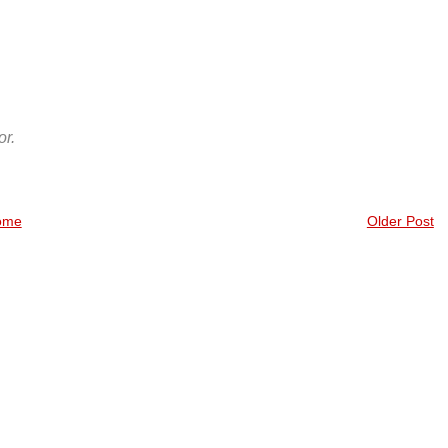
r.
ome
Older Post