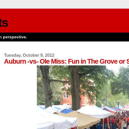
ts
n perspective.
Tuesday, October 9, 2012
Auburn -vs- Ole Miss: Fun in The Grove or