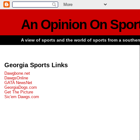
An Opinion On Spor
A view of sports and the world of sports from a souther
Georgia Sports Links
Dawgbone.net
DawgsOnline
GATA NewsNet
GeorgiaDogs.com
Get The Picture
Sic'em Dawgs.com