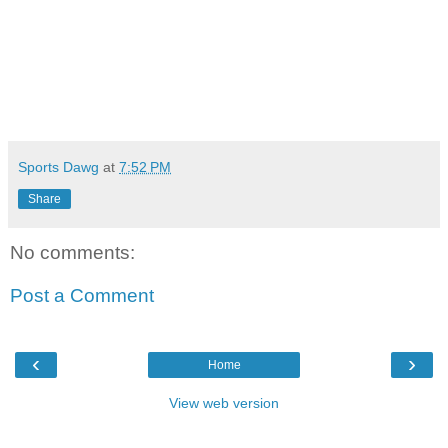
Sports Dawg
at
7:52 PM
Share
No comments:
Post a Comment
‹
›
Home
View web version