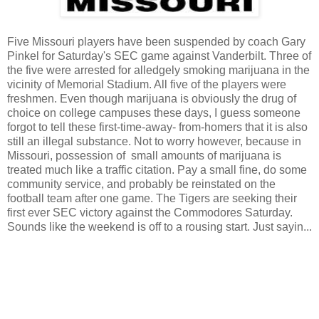
Five Missouri players have been suspended by coach Gary
Pinkel for Saturday's SEC game against Vanderbilt. Three of
the five were arrested for alledgely smoking marijuana in the
vicinity of Memorial Stadium. All five of the players were
freshmen. Even though marijuana is obviously the drug of
choice on college campuses these days, I guess someone
forgot to tell these first-time-away- from-homers that it is also
still an illegal substance. Not to worry however, because in
Missouri, possession of small amounts of marijuana is
treated much like a traffic citation. Pay a small fine, do some
community service, and probably be reinstated on the
football team after one game. The Tigers are seeking their
first ever SEC victory against the Commodores Saturday.
Sounds like the weekend is off to a rousing start. Just sayin...