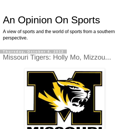
An Opinion On Sports
A view of sports and the world of sports from a southern
perspective.
Thursday, October 4, 2012
Missouri Tigers: Holly Mo, Mizzou...