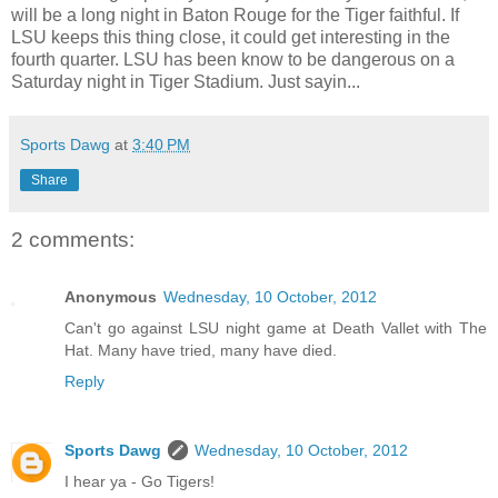
will be a long night in Baton Rouge for the Tiger faithful. If
LSU keeps this thing close, it could get interesting in the
fourth quarter. LSU has been know to be dangerous on a
Saturday night in Tiger Stadium. Just sayin...
Sports Dawg
at
3:40 PM
Share
2 comments:
Anonymous
Wednesday, 10 October, 2012
Can't go against LSU night game at Death Vallet with The
Hat. Many have tried, many have died.
Reply
Sports Dawg
Wednesday, 10 October, 2012
I hear ya - Go Tigers!