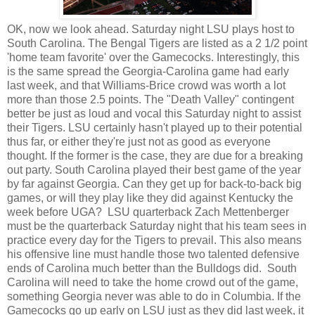
OK, now we look ahead. Saturday night LSU plays host to
South Carolina. The Bengal Tigers are listed as a 2 1/2 point
'home team favorite' over the Gamecocks. Interestingly, this
is the same spread the Georgia-Carolina game had early
last week, and that Williams-Brice crowd was worth a lot
more than those 2.5 points. The "Death Valley" contingent
better be just as loud and vocal this Saturday night to assist
their Tigers. LSU certainly hasn't played up to their potential
thus far, or either they're just not as good as everyone
thought. If the former is the case, they are due for a breaking
out party. South Carolina played their best game of the year
by far against Georgia. Can they get up for back-to-back big
games, or will they play like they did against Kentucky the
week before UGA? LSU quarterback Zach Mettenberger
must be the quarterback Saturday night that his team sees in
practice every day for the Tigers to prevail. This also means
his offensive line must handle those two talented defensive
ends of Carolina much better than the Bulldogs did. South
Carolina will need to take the home crowd out of the game,
something Georgia never was able to do in Columbia. If the
Gamecocks go up early on LSU just as they did last week, it