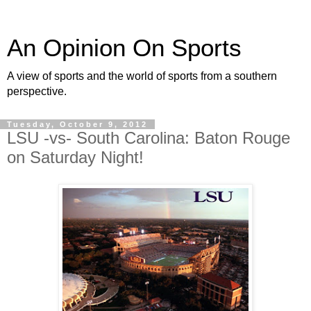
An Opinion On Sports
A view of sports and the world of sports from a southern
perspective.
Tuesday, October 9, 2012
LSU -vs- South Carolina: Baton Rouge
on Saturday Night!