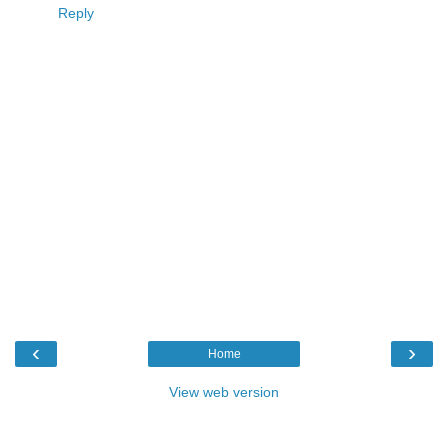
Reply
‹
›
Home
View web version