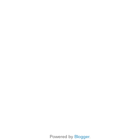
Powered by
Blogger
.